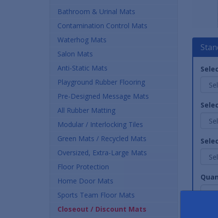
Bathroom & Urinal Mats
Contamination Control Mats
Waterhog Mats
Stan
Salon Mats
Anti-Static Mats
Selec
Playground Rubber Flooring
Pre-Designed Message Mats
Selec
All Rubber Matting
Modular / Interlocking Tiles
Green Mats / Recycled Mats
Sele
Oversized, Extra-Large Mats
Floor Protection
Quan
Home Door Mats
Sports Team Floor Mats
Closeout / Discount Mats