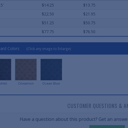
.5'
$14.25
$13.75
$22.50
$21.95
$51.25
$50.75
$77.75
$76.50
ard Colors
(Click any image to Enlarge)
phite
Cinnamon
Ocean Blue
CUSTOMER QUESTIONS & A
Have a question about this product? Get an answer