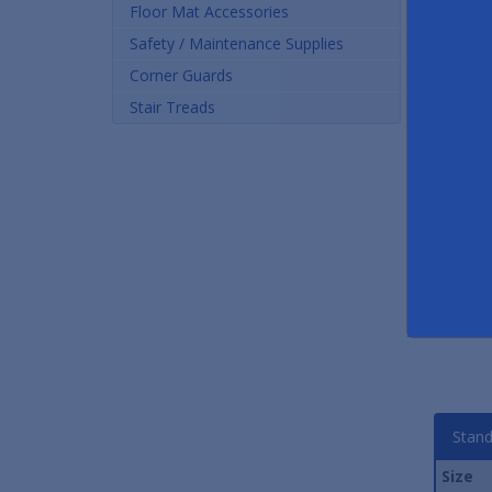
Floor Mat Accessories
Safety / Maintenance Supplies
Corner Guards
Stair Treads
WaterGuard Premier
Premium Carpet Entrance
Ha
Entrance Mats
Mats
Dia
As low as $29.51
As low as $24.00
Stand
Size