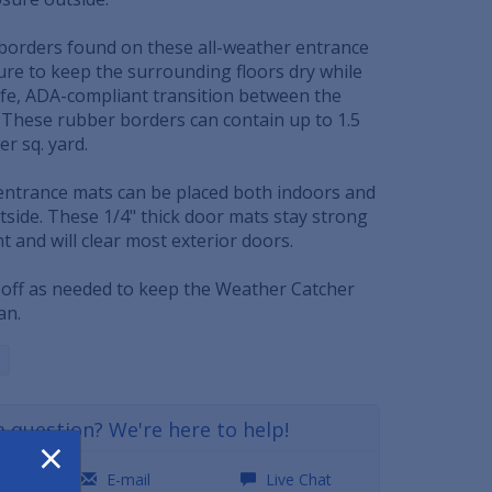
borders found on these all-weather entrance
ure to keep the surrounding floors dry while
safe, ADA-compliant transition between the
. These rubber borders can contain up to 1.5
er sq. yard.
ntrance mats can be placed both indoors and
side. These 1/4" thick door mats stay strong
 and will clear most exterior doors.
off as needed to keep the Weather Catcher
an.
a question? We're here to help!
×
0
E-mail
Live Chat