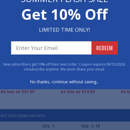
Get 10% Off
WE ALSO RECOMME
LIMITED TIME ONLY!
REDEEM
New subscribers get 10% off their next order. Coupon expires 08/15/2026.
Unsubscribe anytime. We never share your email.
lf-Oval WaterGuard
WaterGuard Classic
Water
No thanks, continue without saving...
mond Entrance Mats
Entrance Mat
Ent
As low as $31.05
As low as $14.59
As l
ard Sizes (Approximate)
Qty. 1
Qty. 2-10