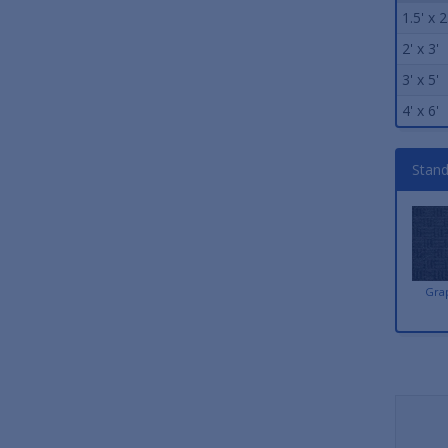
1.5' x 2
2' x 3'
3' x 5'
4' x 6'
Stand
Gra