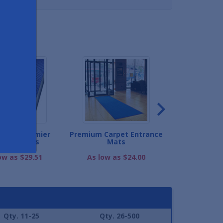
ND
Guard Premier
Premium Carpet Entrance
Half-Oval W
rance Mats
Mats
Diamond Ent
ow as $29.51
As low as $24.00
As low as
Qty. 11-25
Qty. 26-500