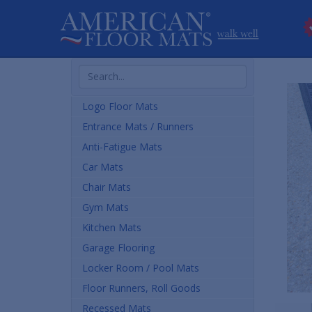
Search
Products
Logo Floor Mats
Entrance Mats / Runners
Anti-Fatigue Mats
Car Mats
Chair Mats
Gym Mats
Kitchen Mats
Garage Flooring
Locker Room / Pool Mats
Floor Runners, Roll Goods
Recessed Mats