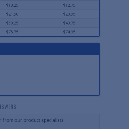
$13.25
$12.75
$21.50
$20.95
$50.25
$49.75
$75.75
$74.95
NSWERS
 from our product specialists!