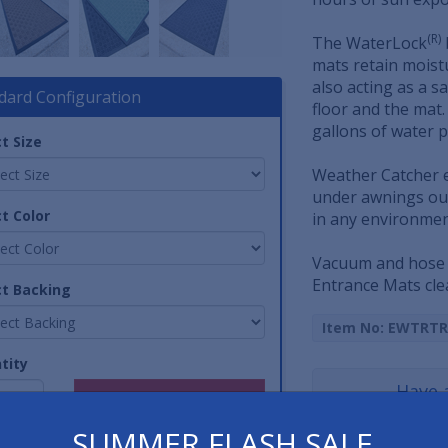
(R)
The WaterLock
mats retain moist
also acting as a 
dard Configuration
floor and the mat
gallons of water p
t Size
Weather Catcher e
under awnings out
t Color
in any environment
Vacuum and hose 
Entrance Mats cle
ct Backing
Item No: EWTRTR
tity
Have 
SUMMER FLASH SALE
800-762-901