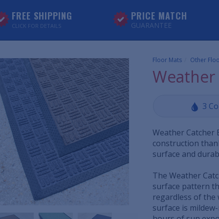
FREE SHIPPING
PRICE MATCH
GUARANTEE
CLICK FOR DETAILS
Floor Mats
Other Flo
Weather 
3 Co
Weather Catcher 
construction than
surface and durab
The Weather Catc
surface pattern th
regardless of the 
surface is mildew-
hours of sun expo