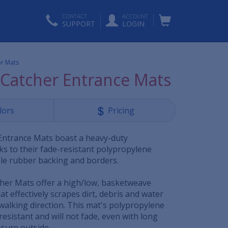
CONTACT
ACCOUNT
SUPPORT
LOGIN
or Mats
Catcher Entrance Mats
lors
Pricing
Entrance Mats boast a heavy-duty
ks to their fade-resistant polypropylene
le rubber backing and borders.
her Mats offer a high/low, basketweave
at effectively scrapes dirt, debris and water
walking direction. This mat's polypropylene
resistant and will not fade, even with long
sure outside.