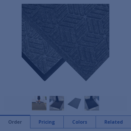
Order
Pricing
Colors
Related