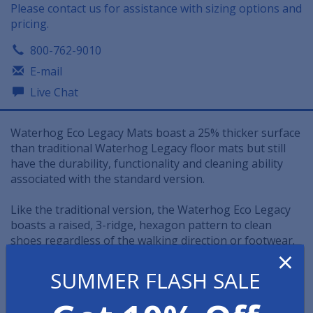
Please contact us for assistance with sizing options and
pricing.
800-762-9010
E-mail
Live Chat
Waterhog Eco Legacy Mats boast a 25% thicker surface
than traditional Waterhog Legacy floor mats but still
have the durability, functionality and cleaning ability
associated with the standard version.
Like the traditional version, the Waterhog Eco Legacy
boasts a raised, 3-ridge, hexagon pattern to clean
shoes regardless of the walking direction or footwear.
×
• The Waterhog Eco Legacy mat features a water dam
SUMMER FLASH SALE
border that can hold up to 1.5 gallons of water and
moisture per square yard.