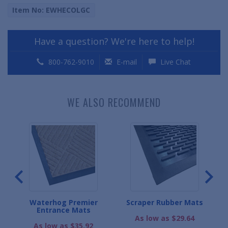
Item No: EWHECOLGC
Have a question? We're here to help!
800-762-9010
E-mail
Live Chat
WE ALSO RECOMMEND
er
Waterhog Premier
Scraper Rubber Mats
Wa
ats
Entrance Mats
As low as $29.64
As low as $35.92