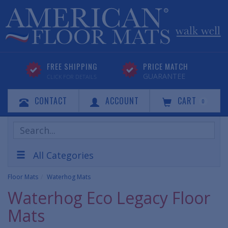
FREE SHIPPING
PRICE MATCH
GUARANTEE
CLICK FOR DETAILS
CONTACT
ACCOUNT
CART
0
Search
Products
All Categories
Floor Mats
Waterhog Mats
Waterhog Eco Legacy Floor
Mats