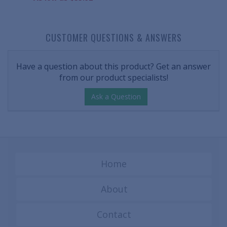
CUSTOMER QUESTIONS & ANSWERS
Have a question about this product? Get an answer
from our product specialists!
Ask a Question
Home
About
Contact