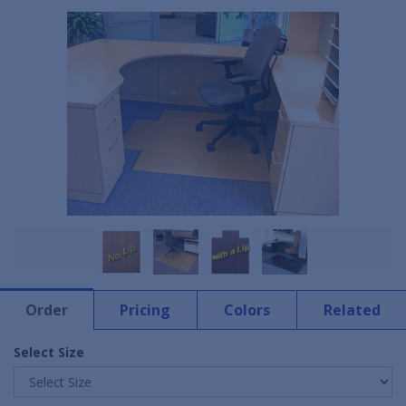
Order
Pricing
Colors
Related
Select Size