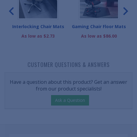
Interlocking Chair Mats
Gaming Chair Floor Mats
As low as $2.73
As low as $86.00
CUSTOMER QUESTIONS & ANSWERS
Have a question about this product? Get an answer
from our product specialists!
Ask a Question