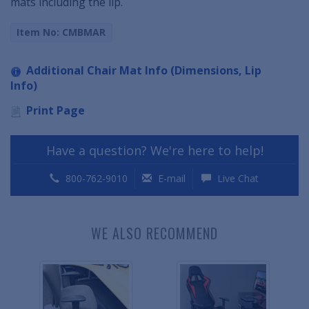
mats including the lip.
Item No: CMBMAR
Additional Chair Mat Info (Dimensions, Lip
Info)
Print Page
Have a question? We're here to help!
800-762-9010
E-mail
Live Chat
WE ALSO RECOMMEND