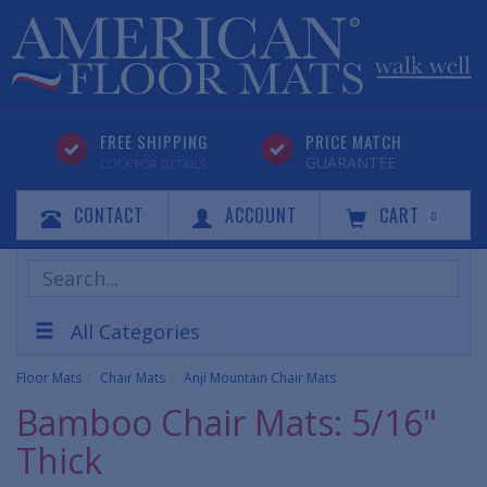
FREE SHIPPING
PRICE MATCH
GUARANTEE
CLICK FOR DETAILS
CONTACT
ACCOUNT
CART
0
Search
Products
All Categories
Floor Mats
Chair Mats
Anji Mountain Chair Mats
Bamboo Chair Mats: 5/16"
Thick