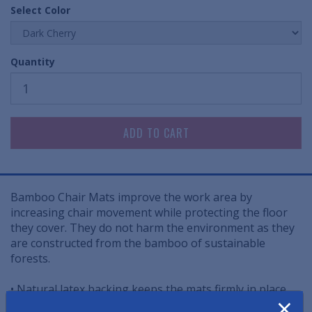
Select Color
Quantity
Bamboo Chair Mats improve the work area by
increasing chair movement while protecting the floor
they cover. They do not harm the environment as they
are constructed from the bamboo of sustainable
forests.
• Natural latex backing keeps the mats firmly in place
×
on almost any surface - hard floors and carpeted floors