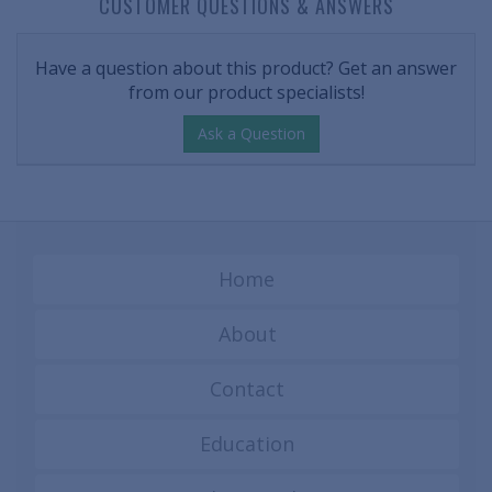
CUSTOMER QUESTIONS & ANSWERS
Have a question about this product? Get an answer
from our product specialists!
Ask a Question
Home
About
Contact
Education