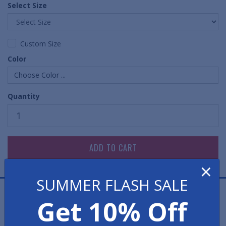
Select Size
Custom Size
Color
Choose Color ...
Quantity
×
SUMMER FLASH SALE
Chevron Entrance Mats have a very popular surface
Get 10% Off
design. These floor mats feature a multi-directional
raised rib pattern which works hard to brush debris