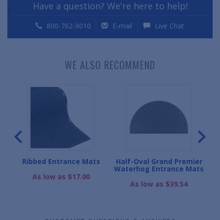
Have a question? We're here to help!
800-762-9010
E-mail
Live Chat
WE ALSO RECOMMEND
coa
Ribbed Entrance Mats
Half-Oval Grand Premier
O
Waterhog Entrance Mats
As low as $17.00
As low as $39.54