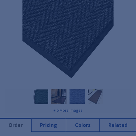
+ 6 More Images
Order
Pricing
Colors
Related