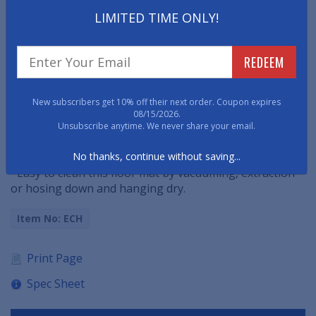
from shoes regardless of traffic flow.
LIMITED TIME ONLY!
• 100% vinyl backed and bordered floor mat helps to
reduce mat movement, especially on hard surfaces.
REDEEM
• Dirt, debris and moisture gets trapped in the trenches
of the mat and stay off the surrounding floors.
New subscribers get 10% off their next order. Coupon expires
08/15/2026.
• This zig-zag design entrance mat is best suited for
Unsubscribe anytime. We never share your email.
moderate traffic, indoor environments.
No thanks, continue without saving...
• Easy to clean this floor mat by vacuuming, extraction
or hosing down and hanging dry.
Item No: ECH
Print Page
Spec Sheet