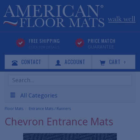
FREE SHIPPING
PRICE MATCH
GUARANTEE
CLICK FOR DETAILS
CONTACT
ACCOUNT
CART
0
Search
Products
All Categories
Floor Mats
Entrance Mats / Runners
Chevron Entrance Mats