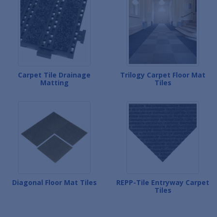
Carpet Tile Drainage
Trilogy Carpet Floor Mat
Matting
Tiles
Diagonal Floor Mat Tiles
REPP-Tile Entryway Carpet
Tiles