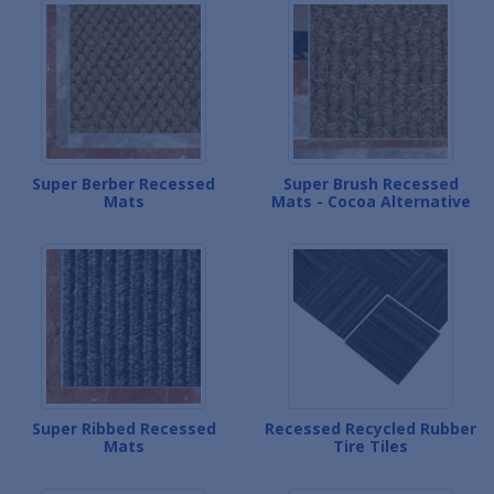
Super Berber Recessed
Super Brush Recessed
Mats
Mats - Cocoa Alternative
Super Ribbed Recessed
Recessed Recycled Rubber
Mats
Tire Tiles