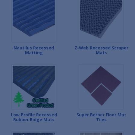
Nautilus Recessed
Z-Web Recessed Scraper
Matting
Mats
Low Profile Recessed
Super Berber Floor Mat
Rubber Ridge Mats
Tiles