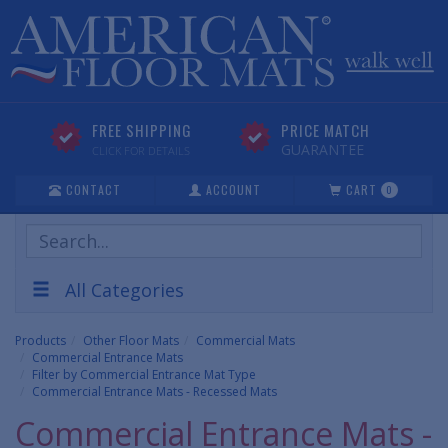
FREE SHIPPING
PRICE MATCH
GUARANTEE
CLICK FOR DETAILS
CONTACT
ACCOUNT
CART
0
Search
Products
All Categories
Products
Other Floor Mats
Commercial Mats
Commercial Entrance Mats
Filter by Commercial Entrance Mat Type
Commercial Entrance Mats - Recessed Mats
Commercial Entrance Mats -