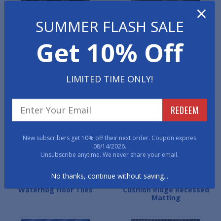
×
SUMMER FLASH SALE
Get 10% Off
LIMITED TIME ONLY!
Ultra Entry Recessed Roll
Carpet Ridge Recessed
Matting
Mats
REDEEM
New subscribers get 10% off their next order. Coupon expires
08/14/2026.
Unsubscribe anytime. We never share your email.
No thanks, continue without saving...
Waterhog Floor Tiles
Cushion Ridge Recessed
Matting