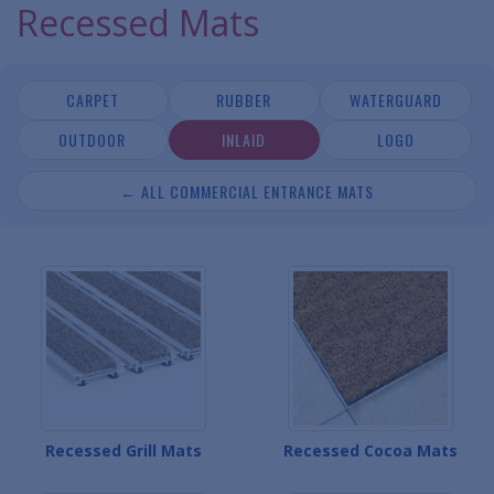
Recessed Mats
CARPET
RUBBER
WATERGUARD
OUTDOOR
INLAID
LOGO
← ALL COMMERCIAL ENTRANCE MATS
Recessed Grill Mats
Recessed Cocoa Mats