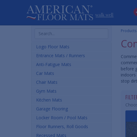
Search
Products
Products
Com
Logo Floor Mats
Entrance Mats / Runners
Commerc
commerc
Anti-Fatigue Mats
before 
Car Mats
indoors 
stop dir
Chair Mats
Gym Mats
FILT
Kitchen Mats
Choos
Garage Flooring
Locker Room / Pool Mats
Floor Runners, Roll Goods
Recessed Mats