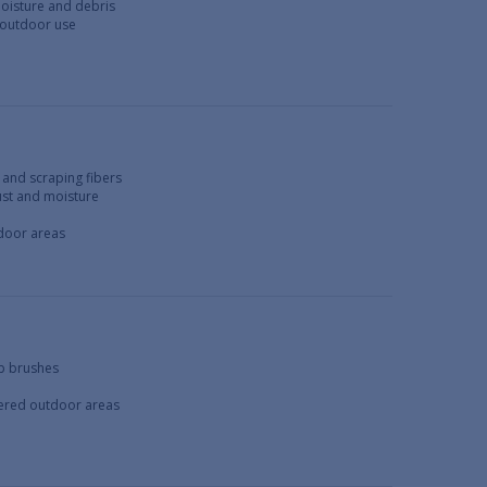
moisture and debris
 outdoor use
 and scraping fibers
dust and moisture
tdoor areas
ub brushes
overed outdoor areas