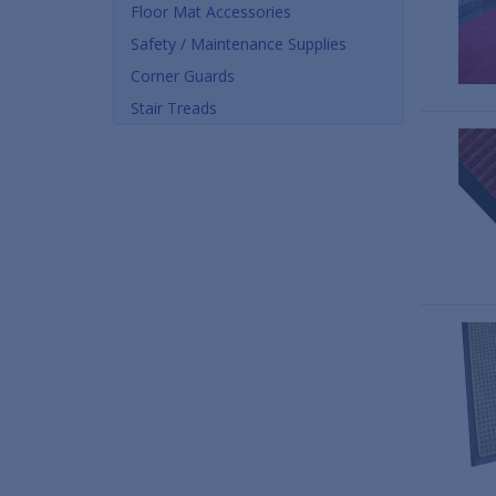
Floor Mat Accessories
Safety / Maintenance Supplies
Corner Guards
Stair Treads