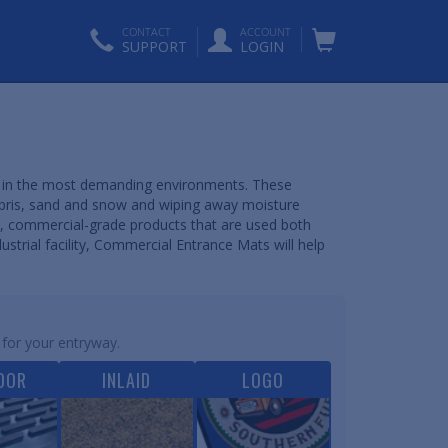
CONTACT
ACCOUNT
SUPPORT
LOGIN
ns in the most demanding environments. These
ebris, sand and snow and wiping away moisture
, commercial-grade products that are used both
ustrial facility, Commercial Entrance Mats will help
 for your entryway.
OOR
INLAID
LOGO