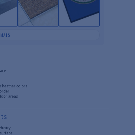
 MATS
face
e heather colors
border
tdoor areas
ats
ndustry
 surface