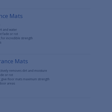
nce Mats
y
rt and water
t fade or rot
for incredible strength
s
rance Mats
tively removes dirt and moisture
ade or rot
g give floor mats maximum strength
tdoor areas