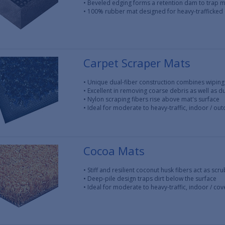
• Beveled edging forms a retention dam to trap 
• 100% rubber mat designed for heavy-trafficked
Carpet Scraper Mats
• Unique dual-fiber construction combines wiping
• Excellent in removing coarse debris as well as 
• Nylon scraping fibers rise above mat's surface
• Ideal for moderate to heavy-traffic, indoor / ou
Cocoa Mats
• Stiff and resilient coconut husk fibers act as scr
• Deep-pile design traps dirt below the surface
• Ideal for moderate to heavy-traffic, indoor / c