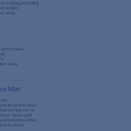
ists crushing and fading
and borders
door areas
rt and moisture
mat
rs
tdoor areas
nce Mat
ustry
oves dirt and moisture
 will not fade nor rot
ons per square yard
just below the surface
tdoor locations