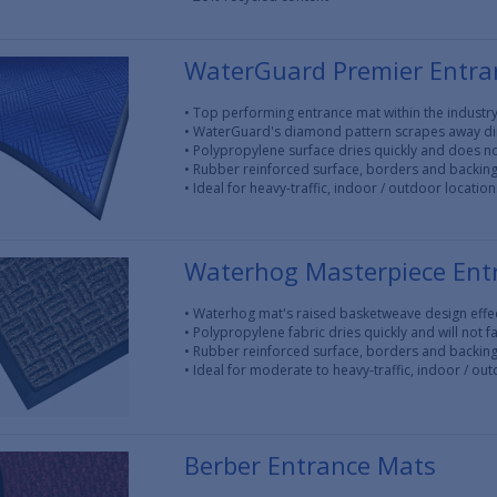
WaterGuard Premier Entra
• Top performing entrance mat within the industr
• WaterGuard's diamond pattern scrapes away di
• Polypropylene surface dries quickly and does no
• Rubber reinforced surface, borders and backing 
• Ideal for heavy-traffic, indoor / outdoor location
Waterhog Masterpiece Ent
• Waterhog mat's raised basketweave design effec
• Polypropylene fabric dries quickly and will not f
• Rubber reinforced surface, borders and backin
• Ideal for moderate to heavy-traffic, indoor / ou
Berber Entrance Mats