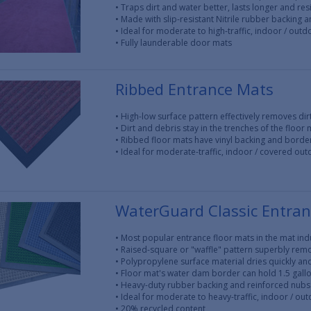
• Traps dirt and water better, lasts longer and res
• Made with slip-resistant Nitrile rubber backing 
• Ideal for moderate to high-traffic, indoor / out
• Fully launderable door mats
Ribbed Entrance Mats
• High-low surface pattern effectively removes di
• Dirt and debris stay in the trenches of the floor 
• Ribbed floor mats have vinyl backing and borde
• Ideal for moderate-traffic, indoor / covered ou
WaterGuard Classic Entra
• Most popular entrance floor mats in the mat ind
• Raised-square or "waffle" pattern superbly rem
• Polypropylene surface material dries quickly and
• Floor mat's water dam border can hold 1.5 gall
• Heavy-duty rubber backing and reinforced nubs 
• Ideal for moderate to heavy-traffic, indoor / ou
• 20% recycled content