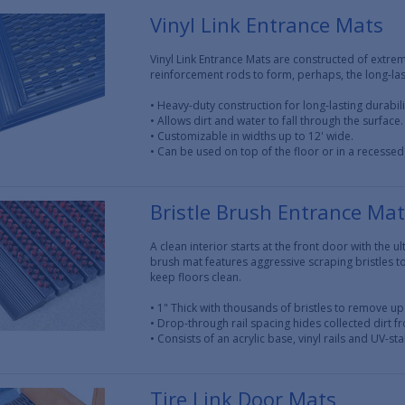
Vinyl Link Entrance Mats
Vinyl Link Entrance Mats are constructed of extrem
reinforcement rods to form, perhaps, the long-last
• Heavy-duty construction for long-lasting durabili
• Allows dirt and water to fall through the surface.
• Customizable in widths up to 12' wide.
• Can be used on top of the floor or in a recessed
Bristle Brush Entrance Ma
A clean interior starts at the front door with the 
brush mat features aggressive scraping bristles 
keep floors clean.
• 1" Thick with thousands of bristles to remove up 
• Drop-through rail spacing hides collected dirt f
• Consists of an acrylic base, vinyl rails and UV-sta
Tire Link Door Mats