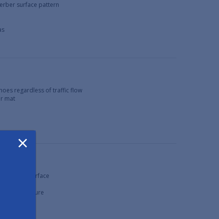
berber surface pattern
as
hoes regardless of traffic flow
or mat
×
e, non-slip surface
rface
xcessive moisture
as