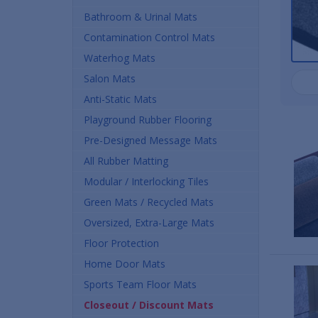
Bathroom & Urinal Mats
Contamination Control Mats
Waterhog Mats
Salon Mats
Anti-Static Mats
Playground Rubber Flooring
Pre-Designed Message Mats
All Rubber Matting
Modular / Interlocking Tiles
Green Mats / Recycled Mats
Oversized, Extra-Large Mats
Floor Protection
Home Door Mats
Sports Team Floor Mats
Closeout / Discount Mats