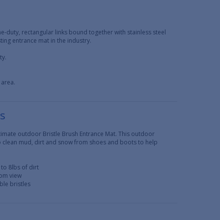
e-duty, rectangular links bound together with stainless steel
ing entrance mat in the industry.
ty.
 area.
ts
ultimate outdoor Bristle Brush Entrance Mat. This outdoor
to clean mud, dirt and snow from shoes and boots to help
to 8lbs of dirt
rom view
ble bristles