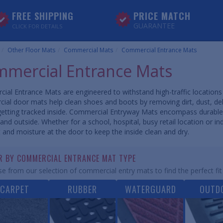
FREE SHIPPING
PRICE MATCH
GUARANTEE
CLICK FOR DETAILS
Other Floor Mats
Commercial Mats
Commercial Entrance Mats
mercial Entrance Mats
ial Entrance Mats are engineered to withstand high-traffic locatio
ial door mats help clean shoes and boots by removing dirt, dust, d
getting tracked inside. Commercial Entryway Mats encompass durable
and outside. Whether for a school, hospital, busy retail location or ind
t and moisture at the door to keep the inside clean and dry.
ER BY COMMERCIAL ENTRANCE MAT TYPE
e from our selection of commercial entry mats to find the perfect fit
CARPET
RUBBER
WATERGUARD
OUTD