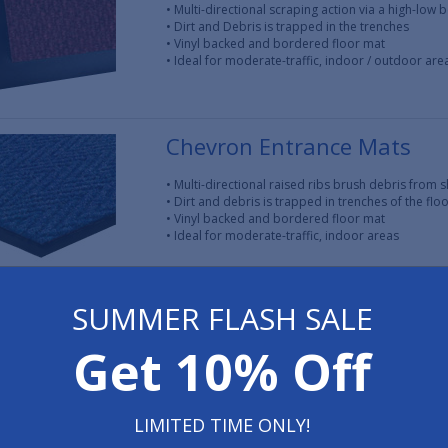
• Multi-directional scraping action via a high-low 
• Dirt and Debris is trapped in the trenches
• Vinyl backed and bordered floor mat
• Ideal for moderate-traffic, indoor / outdoor are
Chevron Entrance Mats
• Multi-directional raised ribs brush debris from s
• Dirt and debris is trapped in trenches of the flo
• Vinyl backed and bordered floor mat
• Ideal for moderate-traffic, indoor areas
SUMMER FLASH SALE
Vinyl Mesh Entrance Mats
Get 10% Off
• Vinyl loops trap dirt and water to promote a saf
• Debris and moisture fall beneath the walking su
• Available without vinyl backing for areas with e
• Ideal for moderate-traffic, indoor / outdoor are
LIMITED TIME ONLY!