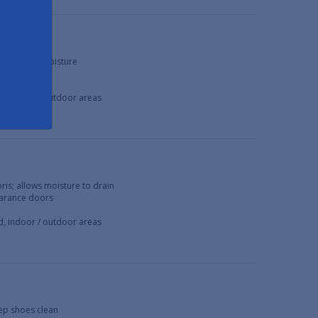
debris and moisture
ring doors
ed, indoor / outdoor areas
bris; allows moisture to drain
learance doors
ed, indoor / outdoor areas
eep shoes clean