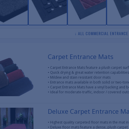
↓ ALL COMMERCIAL ENTRANCE
Carpet Entrance Mats
• Carpet Entrance Mats feature a plush carpet sur
• Quick drying & great water retention capabilities
• Mildew and stain resistant door mats
• Entrance mats available in both solid or two-ton
• Carpet Entrance Mats have a vinyl backing and 
• Ideal for moderate-traffic, indoor / covered ou
Deluxe Carpet Entrance M
• Highest quality carpeted floor mats in the mat i
• Deluxe floor mats feature a dense, plush carpet