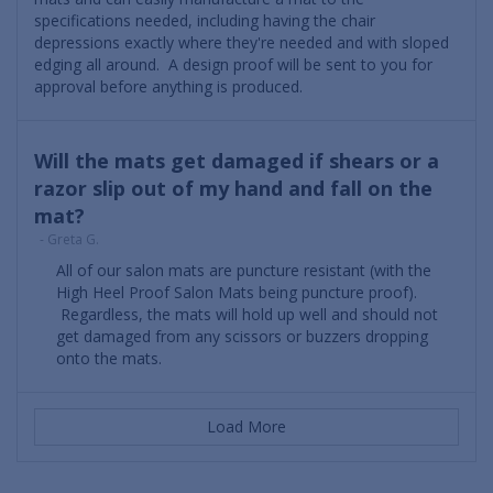
specifications needed, including having the chair
depressions exactly where they're needed and with sloped
edging all around. A design proof will be sent to you for
approval before anything is produced.
Will the mats get damaged if shears or a
razor slip out of my hand and fall on the
mat?
- Greta G.
All of our salon mats are puncture resistant (with the
High Heel Proof Salon Mats being puncture proof).
Regardless, the mats will hold up well and should not
get damaged from any scissors or buzzers dropping
onto the mats.
Load More