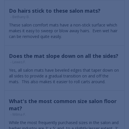
Do hairs stick to these salon mats?
- Bethany B.
These salon comfort mats have a non-stick surface which
makes it easy to sweep or blow away hairs. Even wet hair
can be removed quite easily.
Does the mat slope down on all the sides?
- Lewes F.
Yes, all salon mats have beveled edges that taper down on
all sides to provide a gradual transition on and off the
mats. This also makes it easier to roll carts around.
What's the most common size salon floor
mat?
- Wilma F.
While the most frequently purchased sizes in the salon and
barber industry are 3' x 5' and, to a slightly lesser extent, 3'