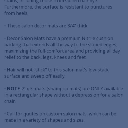
stains, including those from spilled hair dye.
Furthermore, the surface is resistant to punctures
from heels.
• These salon decor mats are 3/4" thick.
• Decor Salon Mats have a premium Nitrile cushion
backing that extends all the way to the sloped edges,
maximizing the full-comfort area and providing all day
relief to the back, legs, knees and feet.
• Hair will not "stick" to this salon mat's low-static
surface and sweep off easily.
•
NOTE
: 2' x 3' mats (shampoo mats) are ONLY available
in a rectangular shape without a depression for a salon
chair.
• Call for quotes on custom salon mats, which can be
made in a variety of shapes and sizes.