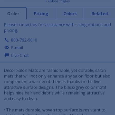
+ 4 More Images
Order
Pricing
Colors
Related
Please contact us for assistance with sizing options and
pricing.
800-762-9010
E-mail
Live Chat
Decor Salon Mats are fashionable, yet durable, salon
mats that will not only enhance any salon floor but also
complement a variety of themes thanks to the five
attractive surface designs. The black/grey color motif
helps hide hair and debris while remaining attractive
and easy to clean.
• The mats durable, woven top surface is resistant to