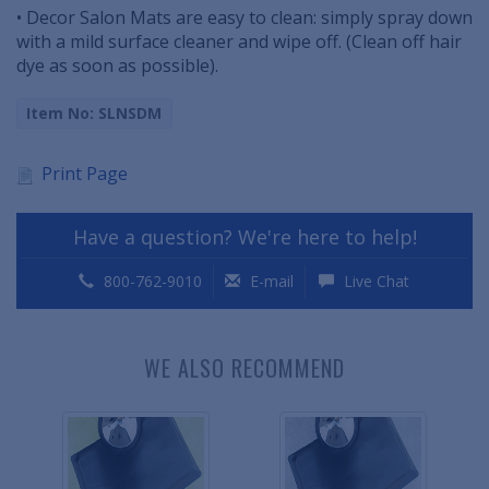
• Decor Salon Mats are easy to clean: simply spray down
with a mild surface cleaner and wipe off. (Clean off hair
dye as soon as possible).
Item No: SLNSDM
Print Page
Have a question? We're here to help!
800-762-9010
E-mail
Live Chat
WE ALSO RECOMMEND