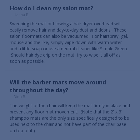
How do I clean my salon mat?
- Hanna B.
Sweeping the mat or blowing a hair dryer overhead will
easily remove hair and day-to-day dust and debris. These
salon floormats can also be vacuumed. For hairspray, gel,
mouse and the like, simply wipe down with warm water
and a little soap or use a neutral cleaner like Simple Green.
Should hair dye drip on the mat, try to wipe it all off as
soon as possible.
Will the barber mats move around
throughout the day?
- Dino B.
The weight of the chair will keep the mat firmly in place and
prevent any floor mat movement. (Note that the 2' x 3'
shampoo mats are the only size specifically designed to be
used next to the chair and not have part of the chair base
on top of it.)