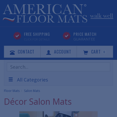
FREE SHIPPING
PRICE MATCH
GUARANTEE
CLICK FOR DETAILS
CONTACT
ACCOUNT
CART
0
Search
Products
All Categories
Floor Mats
Salon Mats
Décor Salon Mats