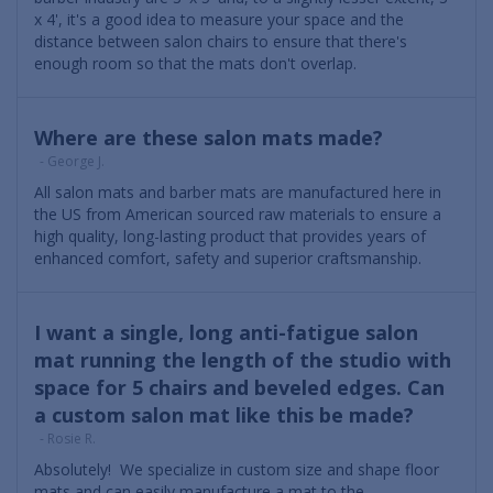
x 4', it's a good idea to measure your space and the
distance between salon chairs to ensure that there's
enough room so that the mats don't overlap.
Where are these salon mats made?
- George J.
All salon mats and barber mats are manufactured here in
the US from American sourced raw materials to ensure a
high quality, long-lasting product that provides years of
enhanced comfort, safety and superior craftsmanship.
I want a single, long anti-fatigue salon
mat running the length of the studio with
space for 5 chairs and beveled edges. Can
a custom salon mat like this be made?
- Rosie R.
Absolutely! We specialize in custom size and shape floor
mats and can easily manufacture a mat to the