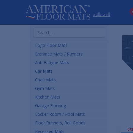
Search
Products
Logo Floor Mats
Entrance Mats / Runners
Anti-Fatigue Mats
Car Mats
Chair Mats
Gym Mats
Kitchen Mats
Garage Flooring
Locker Room / Pool Mats
Floor Runners, Roll Goods
Recessed Mats