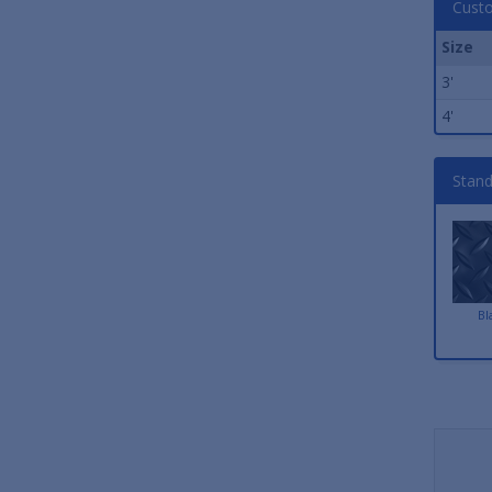
Custo
Size
3'
4'
Stand
Bl