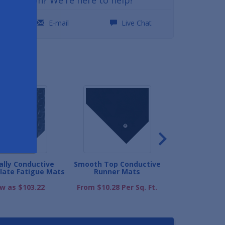
0
E-mail
Live Chat
ND
cally Conductive
Smooth Top Conductive
Electrically
late Fatigue Mats
Runner Mats
Interlocking D
ow as $103.22
From $10.28 Per Sq. Ft.
As low as