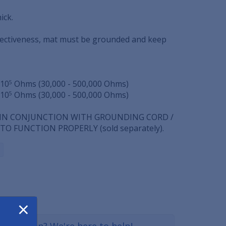
ick.
fectiveness, mat must be grounded and keep
 10
Ohms (30,000 - 500,000 Ohms)
5
 10
Ohms (30,000 - 500,000 Ohms)
5
 IN CONJUNCTION WITH GROUNDING CORD /
O FUNCTION PROPERLY (sold separately).
×
a question? We're here to help!