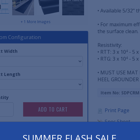
• Available 5/32" th
+ 1 More Images
• For maximum ef
the surface clean.
om Configuration
Resistivity:
ct Width
• RTT: 3 x 10
- 5 x
4
• RTG: 3 x 10
- 5 x
4
• MUST USE MAT
ct Length
HEEL GROUNDER T
Item No: SDPCRM
tity
Print Page
Spec Sheet
SUMMER FLASH SALE
Have 