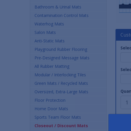
Bathroom & Urinal Mats
Contamination Control Mats
Waterhog Mats
Salon Mats
Cust
Anti-Static Mats
Sele
Playground Rubber Flooring
Pre-Designed Message Mats
All Rubber Matting
Sele
Modular / Interlocking Tiles
Green Mats / Recycled Mats
Quan
Oversized, Extra-Large Mats
Floor Protection
Home Door Mats
Sports Team Floor Mats
Closeout / Discount Mats