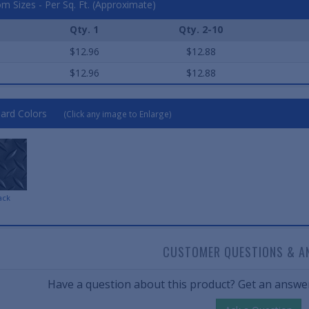
m Sizes - Per Sq. Ft. (Approximate)
Qty. 1
Qty. 2-10
$12.96
$12.88
$12.96
$12.88
ard Colors
(Click any image to Enlarge)
ack
CUSTOMER QUESTIONS & A
Have a question about this product? Get an answer