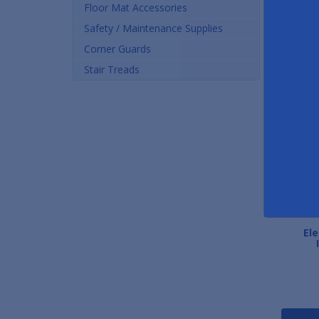
Floor Mat Accessories
Safety / Maintenance Supplies
Corner Guards
Stair Treads
ElectroSoft Static
Static Free Work Pads
Ele
Dissipative Mats
As low as $15.77
As low as $26.36