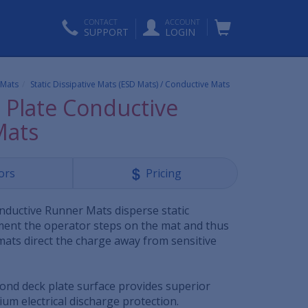
CONTACT
ACCOUNT
SUPPORT
LOGIN
c Mats
Static Dissipative Mats (ESD Mats) / Conductive Mats
Plate Conductive
Mats
ors
Pricing
ductive Runner Mats disperse static
oment the operator steps on the mat and thus
mats direct the charge away from sensitive
mond deck plate surface provides superior
um electrical discharge protection.