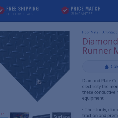
FREE SHIPPING
PRICE MATCH
GUARANTEE
CLICK FOR DETAILS
Floor Mats
Anti-Stati
Diamond 
Runner 
Col
Diamond Plate Con
electricity the m
these conductive 
equipment.
• The sturdy, dia
traction and premi