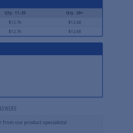
Qty. 11-25
Qty. 26+
$12.76
$12.68
$12.76
$12.68
NSWERS
 from our product specialists!