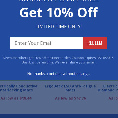
Get 10% Off
800-762-901
LIMITED TIME ONLY!
WE ALSO RECOMME
REDEEM
New subscribers get 10% off their next order. Coupon expires 08/16/2026.
Unsubscribe anytime. We never share your email.
No thanks, continue without saving...
ctrically Conductive
ErgoDeck ESD Anti-Fatigue
Electri
Interlocking Mats
Mats
Diamond P
As low as $18.44
As low as $47.76
As l