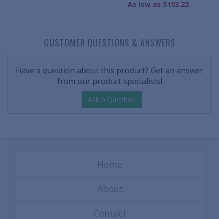
As low as $103.22
CUSTOMER QUESTIONS & ANSWERS
Have a question about this product? Get an answer
from our product specialists!
Ask a Question
Home
About
Contact