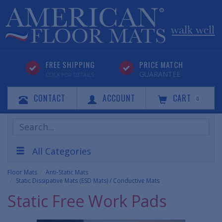
FREE SHIPPING
PRICE MATCH
GUARANTEE
CLICK FOR DETAILS
CONTACT
ACCOUNT
CART
0
Search
Products
All Categories
Floor Mats
Anti-Static Mats
Static Dissipative Mats (ESD Mats) / Conductive Mats
Static Free Work Pads