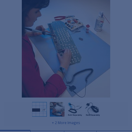
+ 2 More Images