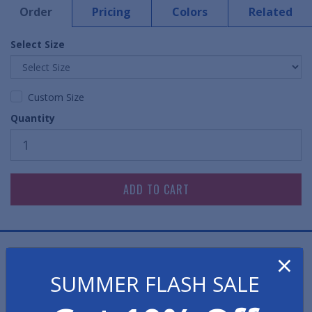
Order
Pricing
Colors
Related
Select Size
Custom Size
Quantity
Static Free Work Pads are a functional, effective
×
solution in areas where static control is imperative.
SUMMER FLASH SALE
Designed for workbenches and desks, the Work Pad's