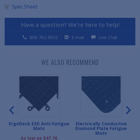
Spec Sheet
Have a question? We're here to help!
800-762-9010
E-mail
Live Chat
WE ALSO RECOMMEND
ive
ErgoDeck ESD Anti-Fatigue
Electrically Conductive
Mats
Diamond Plate Fatigue
Mats
.
As low as $47.76