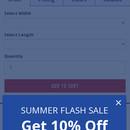
Select Width
Select Length
Quantity
×
SUMMER FLASH SALE
Diamond treads provide added traction to this popular
Get 10% Off
vinyl mat. With a solid construction this runner mat
offers slip-resistance and longevity.