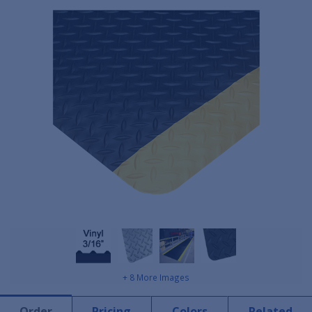
+ 8 More Images
Order
Pricing
Colors
Related