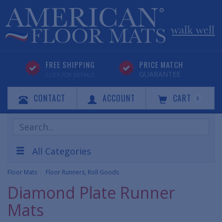
FREE SHIPPING
PRICE MATCH
GUARANTEE
CLICK FOR DETAILS
CONTACT
ACCOUNT
CART
0
Search
Products
All Categories
Floor Mats
Floor Runners, Roll Goods
Diamond Plate Runner
Mats