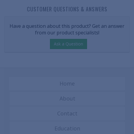
CUSTOMER QUESTIONS & ANSWERS
Have a question about this product? Get an answer
from our product specialists!
Ask a Question
Home
About
Contact
Education