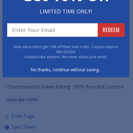
This vinyl runner mat is best applied to heavily-
LIMITED TIME ONLY!
trafficked areas including long corridors,
manufacturing lines, warehouses storage centers and
extended entranceways.
REDEEM
• Equipped to withstand most chemicals and cleaning
New subscribers get 10% off their next order. Coupon expires
agents.
08/16/2026.
Unsubscribe anytime. We never share your email.
• 100% vinyl floor mats that resist curling and shrinking.
No thanks, continue without saving...
• 3/16" thick and up to 75' long.
• Environmental Green Rating: 100% Recycled Content
Item No: VDPR
Print Page
Spec Sheet