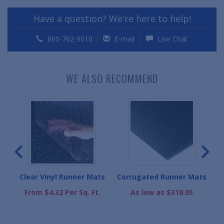
Have a question? We're here to help!
800-762-9010
E-mail
Live Chat
WE ALSO RECOMMEND
s
Clear Vinyl Runner Mats
Corrugated Runner Mats
.
From $4.32 Per Sq. Ft.
As low as $318.05