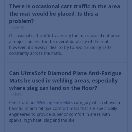
There is occasional cart traffic in the area
the mat would be placed. Is this a
problem?
- Glen M.
Occasional cart traffic traversing the mats would not pose
a major concern for the overall durability of the mat
however, it's always ideal to try to avoid running carts
constantly across the mats.
Can UltraSoft Diamond Plate Anti-Fatigue
Mats be used in welding areas, especially
where slag can land on the floor?
- Chaz J.
Check out our
Welding Safe Mats
category which shows a
handful of anti-fatigue comfort mats that are specifically
engineered to provide superior comfort in areas with
sparks, high heat, slag and the like.