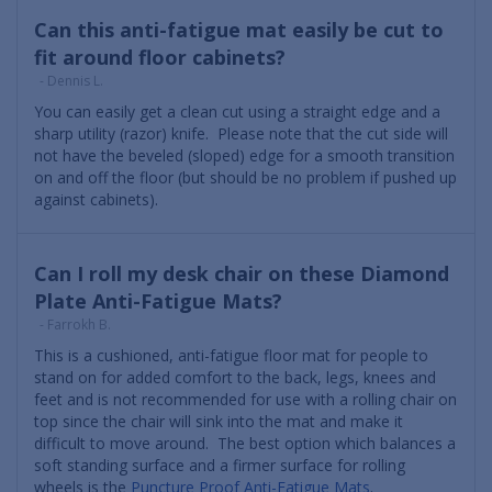
Can this anti-fatigue mat easily be cut to
fit around floor cabinets?
- Dennis L.
You can easily get a clean cut using a straight edge and a
sharp utility (razor) knife. Please note that the cut side will
not have the beveled (sloped) edge for a smooth transition
on and off the floor (but should be no problem if pushed up
against cabinets).
Can I roll my desk chair on these Diamond
Plate Anti-Fatigue Mats?
- Farrokh B.
This is a cushioned, anti-fatigue floor mat for people to
stand on for added comfort to the back, legs, knees and
feet and is not recommended for use with a rolling chair on
top since the chair will sink into the mat and make it
difficult to move around. The best option which balances a
soft standing surface and a firmer surface for rolling
wheels is the
Puncture Proof Anti-Fatigue Mats
.