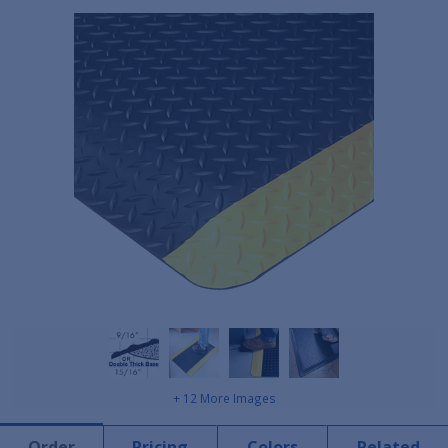
+ 12 More Images
Order
Pricing
Colors
Related