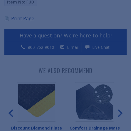
Item No: FUD
Print Page
Have a question? We're here to help!
800-762-9010
E-mail
Live Chat
WE ALSO RECOMMEND
gue
Discount Diamond Plate
Comfort Drainage Mats
D