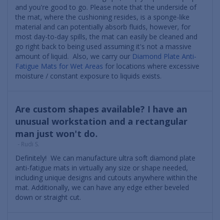
and you're good to go. Please note that the underside of
the mat, where the cushioning resides, is a sponge-like
material and can potentially absorb fluids, however, for
most day-to-day spills, the mat can easily be cleaned and
go right back to being used assuming it's not a massive
amount of liquid. Also, we carry our
Diamond Plate Anti-
Fatigue Mats for Wet Areas
for locations where excessive
moisture / constant exposure to liquids exists.
Are custom shapes available? I have an
unusual workstation and a rectangular
man just won't do.
- Rudi S.
Definitely! We can manufacture ultra soft diamond plate
anti-fatigue mats in virtually any size or shape needed,
including unique designs and cutouts anywhere within the
mat. Additionally, we can have any edge either beveled
down or straight cut.