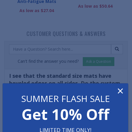
Anti-Fatigue Mats
As low as $50.64
As low as $27.04
CUSTOMER QUESTIONS & ANSWERS
Can't find the answer you need?
Ask a Question
I see that the standard size mats have
beveled edges on all sides. Do the custom
×
sized diamond plate mats also have sloped
SUMMER FLASH SALE
edges?
- Marco R.
Get 10% Off
Yes! (Unless a customer requests straight edges on their
custom mat then beveled edging will automatically be
applied to all sides of the custom diamond plate anti-
LIMITED TIME ONLY!
fatigue mat.)