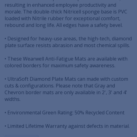
resulting in enhanced employee productivity and
morale. The double-thick Nitricell sponge base is PVC
loaded with Nitrile rubber for exceptional comfort,
rebound and long life. All edges have a safety bevel.
• Designed for heavy-use areas, the high-tech, diamond
plate surface resists abrasion and most chemical spills.
• These Wearwell Anti-Fatigue Mats are available with
colored borders for maximum safety awareness.
• UltraSoft Diamond Plate Mats can made with custom
cuts & configurations. Please note that Gray and
Chevron border mats are only available in 2', 3' and 4'
widths.
• Environmental Green Rating: 50% Recycled Content
• Limited Lifetime Warranty against defects in material.