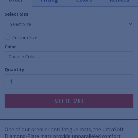
Select Size
Custom Size
Color
Choose Color ...
Quantity
One of our premier anti-fatigue mats, the UltraSoft
Diamond-Plate mats provide unparalleled comfort,