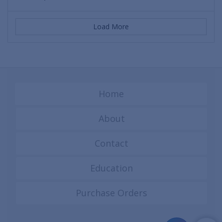
Load More
Home
About
Contact
Education
Purchase Orders