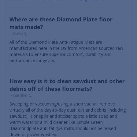
Where are these Diamond Plate floor
mats made?
- David S.
All of the Diamond Plate Anti-Fatigue Mats are
manufactured here in the US from American-sourced raw
materials to ensure superior comfort, durability and
performance longevity.
How easy is it to clean sawdust and other
debris off of these floormats?
- Gardner C.
Sweeping or vacuuming/using a shop vac will remove
virtually all of the day-to-day dust, dirt and debris (including
sawdust). For spills and stickier spots a little soap and
warm water or a mild cleaner like Simple Green.
Diamondplate anti-fatigue mats should not be hosed
down or power washed.