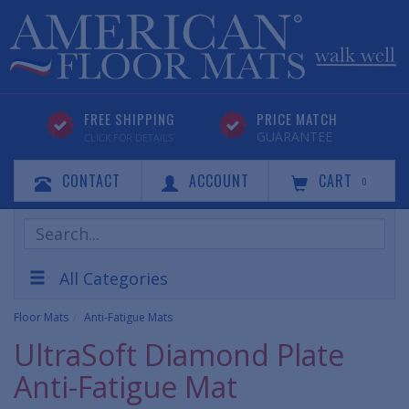
FREE SHIPPING
PRICE MATCH
GUARANTEE
CLICK FOR DETAILS
CONTACT
ACCOUNT
CART
0
Search
Products
All Categories
Floor Mats
Anti-Fatigue Mats
UltraSoft Diamond Plate
Anti-Fatigue Mat