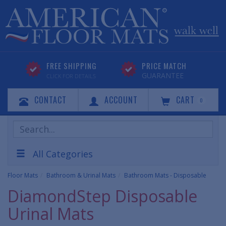
FREE SHIPPING
PRICE MATCH
GUARANTEE
CLICK FOR DETAILS
CONTACT
ACCOUNT
CART
0
Search
Products
All Categories
Floor Mats
Bathroom & Urinal Mats
Bathroom Mats - Disposable
DiamondStep Disposable
Urinal Mats