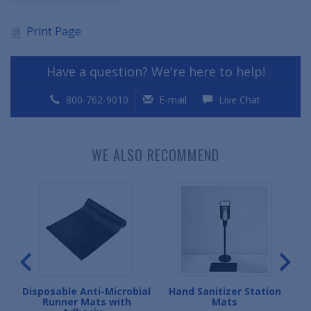
Print Page
Have a question? We're here to help!
800-762-9010
E-mail
Live Chat
WE ALSO RECOMMEND
let
Disposable Anti-Microbial
Hand Sanitizer Station
Runner Mats with
Mats