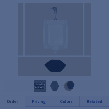
Order
Pricing
Colors
Related