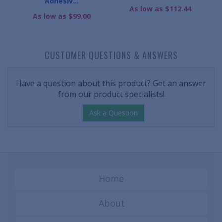
Adhesiv...
As low as $112.44
As low as $99.00
CUSTOMER QUESTIONS & ANSWERS
Have a question about this product? Get an answer
from our product specialists!
Ask a Question
Home
About