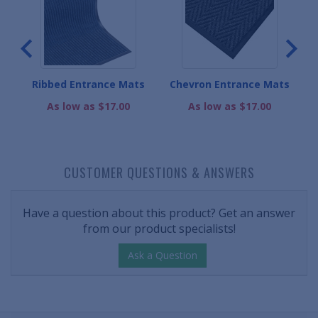
Ribbed Entrance Mats
Chevron Entrance Mats
D
As low as $17.00
As low as $17.00
CUSTOMER QUESTIONS & ANSWERS
Have a question about this product? Get an answer
from our product specialists!
Ask a Question