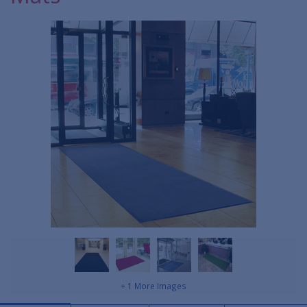
+ 1 More Images