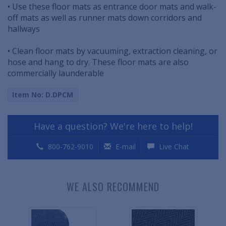
• Use these floor mats as entrance door mats and walk-
off mats as well as runner mats down corridors and
hallways
• Clean floor mats by vacuuming, extraction cleaning, or
hose and hang to dry. These floor mats are also
commercially launderable
Item No: D.DPCM
Have a question? We're here to help!
800-762-9010
E-mail
Live Chat
WE ALSO RECOMMEND