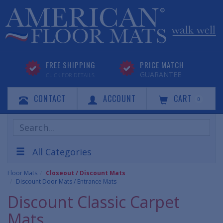
FREE SHIPPING
PRICE MATCH
GUARANTEE
CLICK FOR DETAILS
CONTACT
ACCOUNT
CART
0
Search
Products
All Categories
Floor Mats
Closeout / Discount Mats
Discount Door Mats / Entrance Mats
Discount Classic Carpet
Mats