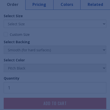
Order
Pricing
Colors
Related
Select Size
Custom Size
Select Backing
Select Color
Quantity