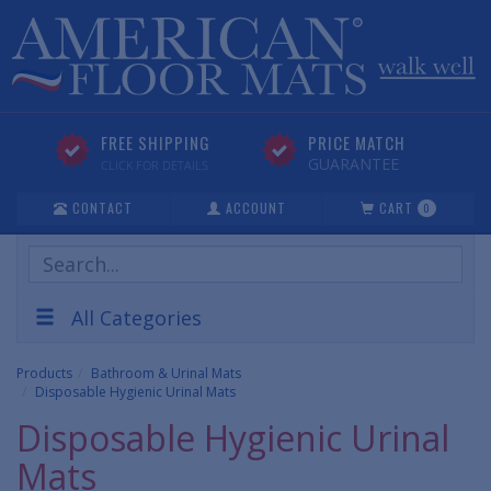
FREE SHIPPING
PRICE MATCH
GUARANTEE
CLICK FOR DETAILS
CONTACT
ACCOUNT
CART
0
Search
Products
All Categories
Products
Bathroom & Urinal Mats
Disposable Hygienic Urinal Mats
Disposable Hygienic Urinal
Mats