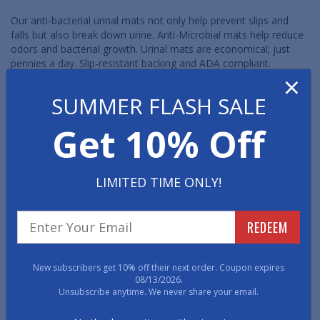
Our anti-bacterial urinal mats not only help prevent slips and
falls but also break down urine. Anti-Microbial mats help reduce
odors and bacterial growth. Urinal mats are economical; just
pennies a day. Slip-resistant backing and ADA compliant.
×
SUMMER FLASH SALE
Get 10% Off
LIMITED TIME ONLY!
DesignStep Disposable
Traditional Disposable
Urinal Mats: UltraGrip
Urinal Mats
REDEEM
Backing
New subscribers get 10% off their next order. Coupon expires
08/13/2026.
Unsubscribe anytime. We never share your email.