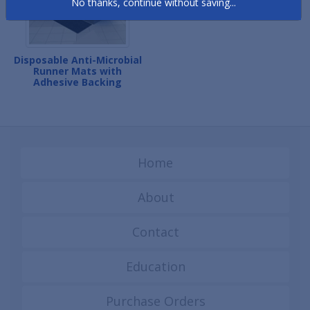
No thanks, continue without saving...
Disposable Anti-Microbial
Runner Mats with
Adhesive Backing
Home
About
Contact
Education
Purchase Orders