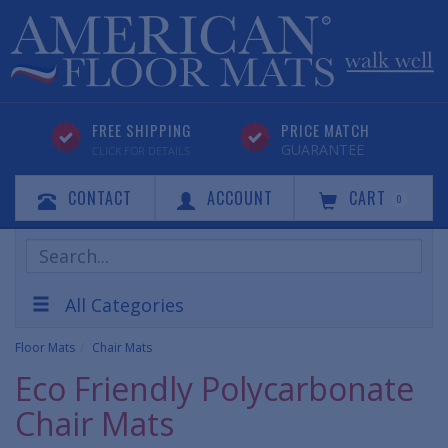
FREE SHIPPING
PRICE MATCH
GUARANTEE
CLICK FOR DETAILS
CONTACT
ACCOUNT
CART
0
Search
Products
All Categories
Floor Mats
Chair Mats
Eco Friendly Polycarbonate
Chair Mats