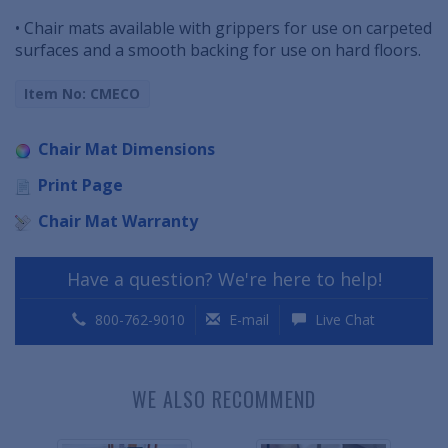
• Chair mats available with grippers for use on carpeted
surfaces and a smooth backing for use on hard floors.
Item No: CMECO
Chair Mat Dimensions
Print Page
Chair Mat Warranty
Have a question? We're here to help!
800-762-9010
E-mail
Live Chat
WE ALSO RECOMMEND