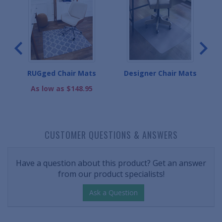
ats
RUGged Chair Mats
Designer Chair Mats
Ba
As low as $148.95
CUSTOMER QUESTIONS & ANSWERS
Have a question about this product? Get an answer
from our product specialists!
Ask a Question