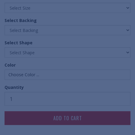
Select Backing
Select Shape
Color
Choose Color ...
Quantity