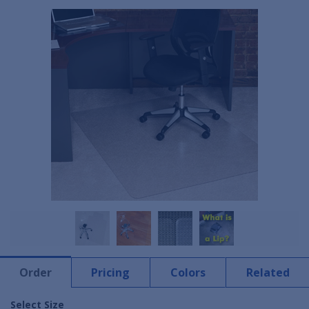
Order
Pricing
Colors
Related
Select Size