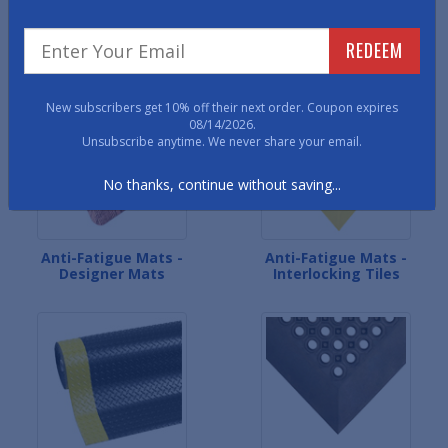
Anti-Fatigue Mats - All-
Anti-Fatigue Mats - Dual-
REDEEM
Foam Mats
Layer Mats
New subscribers get 10% off their next order. Coupon expires
08/14/2026.
Unsubscribe anytime. We never share your email.
No thanks, continue without saving...
Anti-Fatigue Mats -
Anti-Fatigue Mats -
Designer Mats
Interlocking Tiles