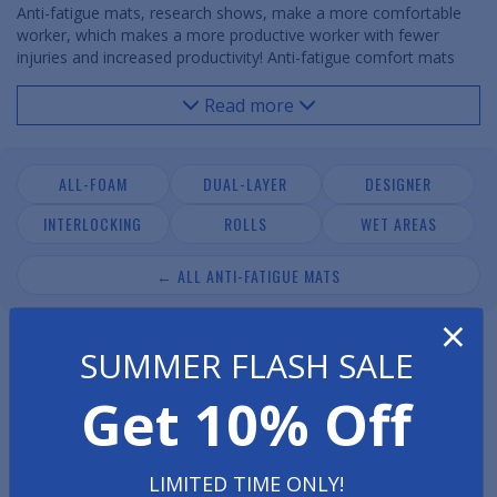
Anti-fatigue mats, research shows, make a more comfortable
worker, which makes a more productive worker with fewer
injuries and increased productivity! Anti-fatigue comfort mats
are essential where workers stand to help ease leg, foot, and
lower back fatigue and pain. Use anti fatigue mats in any
Read more
commercial, industrial, office, retail or laboratory /
pharmaceutical environment. Our anti-fatigue mats come in a
variety of styles and thicknesses to meet your needs and
ALL-FOAM
DUAL-LAYER
DESIGNER
budget.
INTERLOCKING
ROLLS
WET AREAS
← ALL ANTI-FATIGUE MATS
×
SUMMER FLASH SALE
Get 10% Off
LIMITED TIME ONLY!