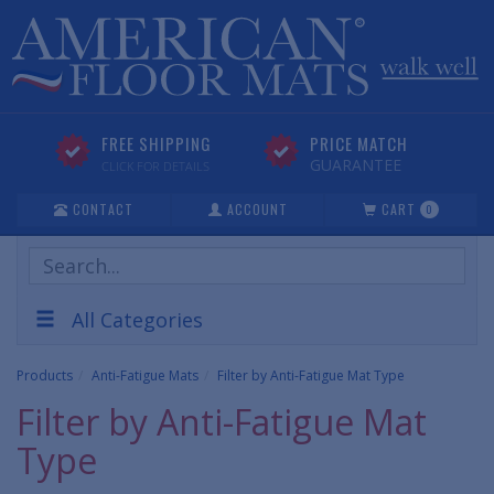
FREE SHIPPING
PRICE MATCH
GUARANTEE
CLICK FOR DETAILS
CONTACT
ACCOUNT
CART
0
Search
Products
All Categories
Products
Anti-Fatigue Mats
Filter by Anti-Fatigue Mat Type
Filter by Anti-Fatigue Mat
Type