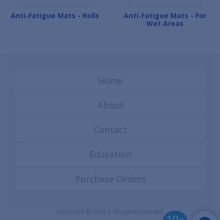
Anti-Fatigue Mats - Rolls
Anti-Fatigue Mats - For
Wet Areas
Home
About
Contact
Education
Purchase Orders
Copyright © 2026 | All rights reserved
%