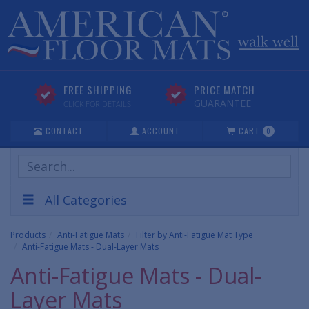
FREE SHIPPING
PRICE MATCH
GUARANTEE
CLICK FOR DETAILS
CONTACT
ACCOUNT
CART
0
Search
Products
All Categories
Products
Anti-Fatigue Mats
Filter by Anti-Fatigue Mat Type
Anti-Fatigue Mats - Dual-Layer Mats
Anti-Fatigue Mats - Dual-
Layer Mats