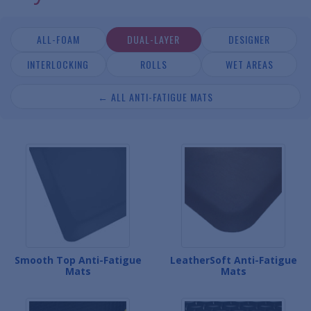
ALL-FOAM
DUAL-LAYER
DESIGNER
INTERLOCKING
ROLLS
WET AREAS
← ALL ANTI-FATIGUE MATS
Smooth Top Anti-Fatigue
LeatherSoft Anti-Fatigue
Mats
Mats