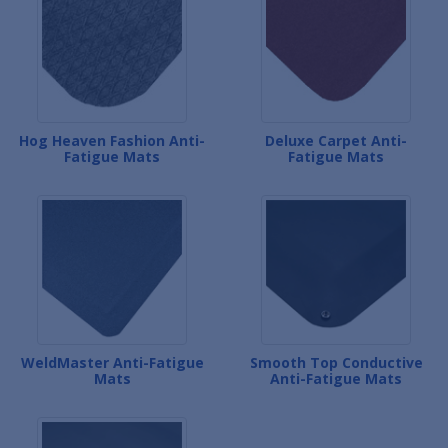
Hog Heaven Fashion Anti-
Deluxe Carpet Anti-
Fatigue Mats
Fatigue Mats
WeldMaster Anti-Fatigue
Smooth Top Conductive
Mats
Anti-Fatigue Mats