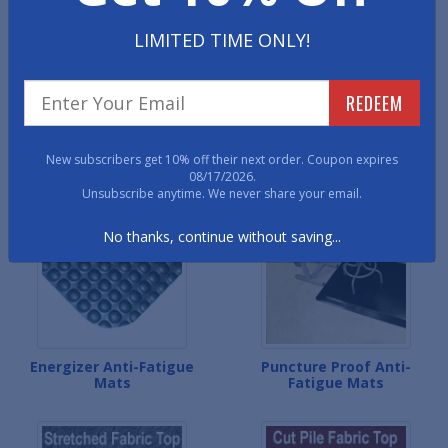
LIMITED TIME ONLY!
REDEEM
Corrugated Anti-Fatigue
WoodOasis Anti-Fatigue
New subscribers get 10% off their next order. Coupon expires
Mats
Mats
08/17/2026.
Unsubscribe anytime. We never share your email.
No thanks, continue without saving...
Energizer Anti-Fatigue
Puncture Proof Anti-
Mats
Fatigue Mats