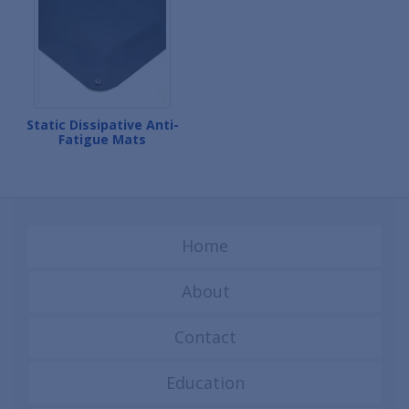
Static Dissipative Anti-
Fatigue Mats
Home
About
Contact
Education