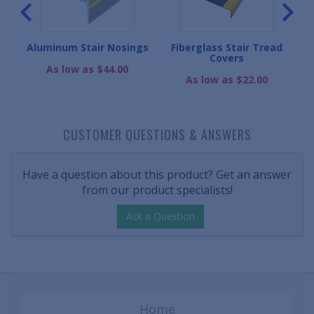
r
Aluminum Stair Nosings
Fiberglass Stair Tread
Covers
As low as $44.00
As low as $22.00
CUSTOMER QUESTIONS & ANSWERS
Have a question about this product? Get an answer
from our product specialists!
Ask a Question
Home