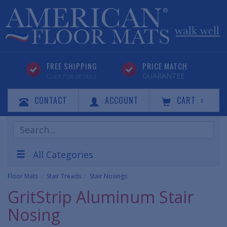
FREE SHIPPING
PRICE MATCH
GUARANTEE
CLICK FOR DETAILS
CONTACT
ACCOUNT
CART
0
Search
Products
All Categories
Floor Mats
Stair Treads
Stair Nosings
GritStrip Aluminum Stair
Nosing