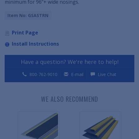
minimum for 96"+ wide nosings.
Item No: GSASTRN
Print Page
Install Instructions
Have a question? We're here to help!
800-762-9010
E-mail
Live Chat
WE ALSO RECOMMEND