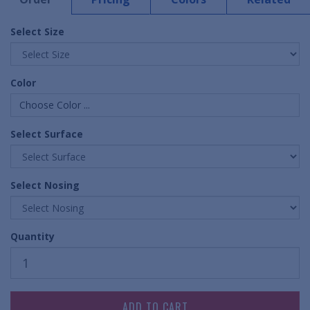
Select Size
Color
Choose Color ...
Select Surface
Select Nosing
Quantity