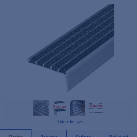
+ 3 More Images
Order
Pricing
Colors
Related