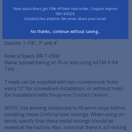
rugged metal step nosings.
New subscribers get 10% off their next order. Coupon expires
08/14/2026.
SPECIFICATIONS
Unsubscribe anytime. We never share your email.
Thickness: 1/4" thick throughout
No thanks, continue without saving...
Nose: 3/8" or 1-1/8" Tapered square design
Depths: 1-7/8", 3" and 4"
Federal Specs: RR-T-650E
Flame Spread Rating of 75 or less using ASTM-E-84
Test
Treads can be supplied with two countersunk holes
every 12" for screwdown installation, or without holes
for installation with
Neoprene Contact Cement
.
NOTE: Use leveling compound to fill worn steps before
installing these GritStrip stair nosings. When using on
wood, specify that these metal nosings should be
sealed at the factory. Also, note that there is a 5-nosing