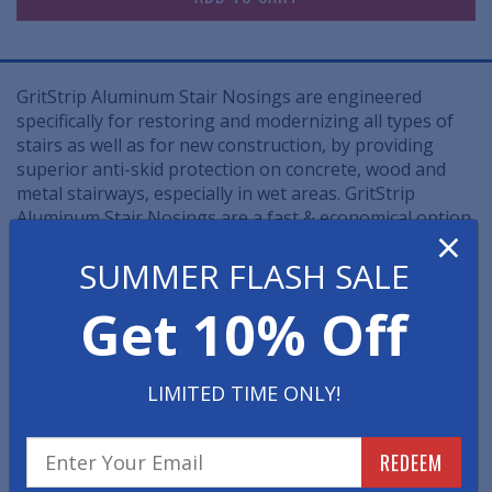
GritStrip Aluminum Stair Nosings are engineered
specifically for restoring and modernizing all types of
stairs as well as for new construction, by providing
superior anti-skid protection on concrete, wood and
metal stairways, especially in wet areas. GritStrip
Aluminum Stair Nosings are a fast & economical option
×
to removing and rebuilding worn down commercial
SUMMER FLASH SALE
staircases.
Get 10% Off
• These industrial-grade metal stair nosings offer
unmatched slip resistance, unsurpassed durability and
an eye-catching design and are ideal for the most
heavily used in/outdoor stairways.
LIMITED TIME ONLY!
• Diamond hard, aluminum oxide abrasives are
combined with polymeric binders and then securely
REDEEM
bonded to heat-treated aluminum to form the most