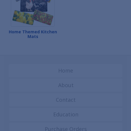
Home Themed Kitchen
Mats
Home
About
Contact
Education
Purchase Orders