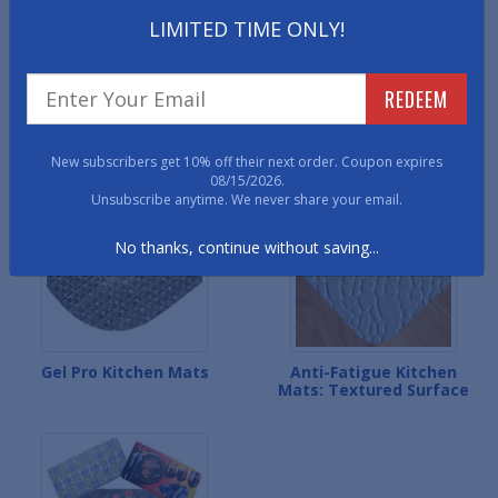
LIMITED TIME ONLY!
REDEEM
Anti-Fatigue Kitchen
Designer Soft Grain
Mats: Wood Designs
Kitchen Mats
New subscribers get 10% off their next order. Coupon expires
08/15/2026.
Unsubscribe anytime. We never share your email.
No thanks, continue without saving...
Gel Pro Kitchen Mats
Anti-Fatigue Kitchen
Mats: Textured Surface