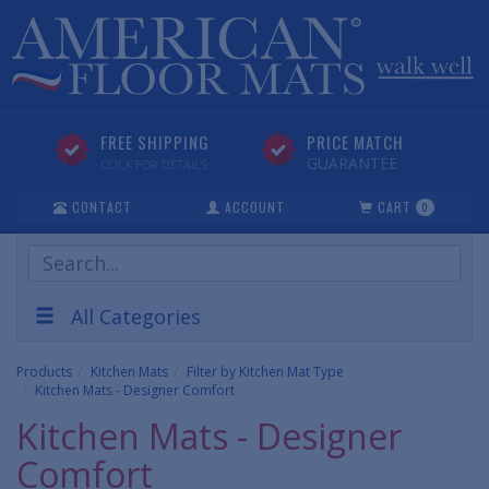
FREE SHIPPING
PRICE MATCH
GUARANTEE
CLICK FOR DETAILS
CONTACT
ACCOUNT
CART
0
Search
Products
All Categories
Products
Kitchen Mats
Filter by Kitchen Mat Type
Kitchen Mats - Designer Comfort
Kitchen Mats - Designer
Comfort