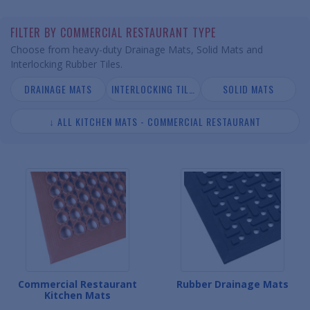
FILTER BY COMMERCIAL RESTAURANT TYPE
Choose from heavy-duty Drainage Mats, Solid Mats and
Interlocking Rubber Tiles.
DRAINAGE MATS
INTERLOCKING TILES
SOLID MATS
↓ ALL KITCHEN MATS - COMMERCIAL RESTAURANT
Commercial Restaurant
Rubber Drainage Mats
Kitchen Mats