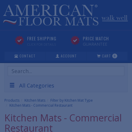
FREE SHIPPING
PRICE MATCH
GUARANTEE
CLICK FOR DETAILS
CONTACT
ACCOUNT
CART
0
Search
Products
All Categories
Products
Kitchen Mats
Filter by Kitchen Mat Type
Kitchen Mats - Commercial Restaurant
Kitchen Mats - Commercial
Restaurant