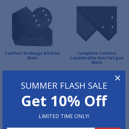
Comfort Drainage Kitchen
Complete Comfort
Mats
Launderable Anti-Fatigue
Mats
×
SUMMER FLASH SALE
Get 10% Off
LIMITED TIME ONLY!
Cushion Ease Kitchen Mat
Versa Runner Kitchen
Tiles
Mats