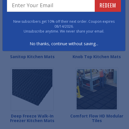
REDEEM
New subscribers get 10% off their next order. Coupon expires
08/14/2026.
Unsubscribe anytime. We never share your email.
No thanks, continue without saving...
Sanitop Kitchen Mats
Knob Top Kitchen Mats
Deep Freeze Walk-In
Comfort Flow HD Modular
Freezer Kitchen Mats
Tiles