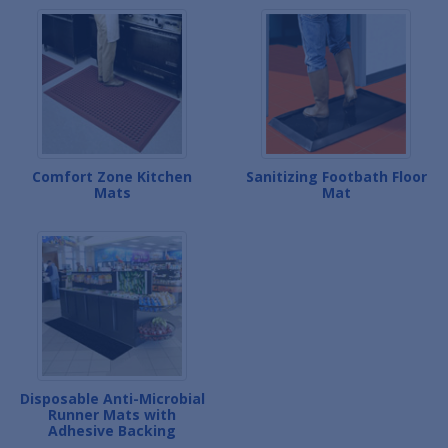
Comfort Zone Kitchen
Sanitizing Footbath Floor
Mats
Mat
Disposable Anti-Microbial
Runner Mats with
Adhesive Backing