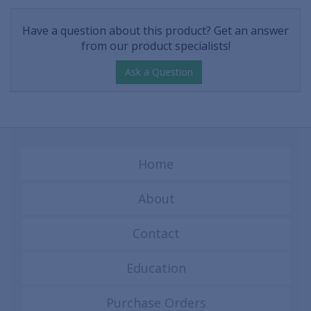
Have a question about this product? Get an answer
from our product specialists!
Ask a Question
Home
About
Contact
Education
Purchase Orders