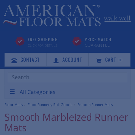
FREE SHIPPING
PRICE MATCH
GUARANTEE
CLICK FOR DETAILS
CONTACT
ACCOUNT
CART
0
Search
Products
All Categories
Floor Mats
Floor Runners, Roll Goods
Smooth Runner Mats
Smooth Marbleized Runner
Mats