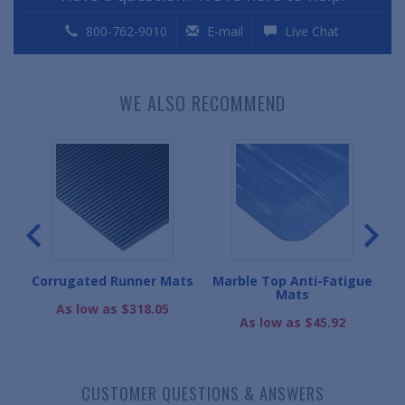
800-762-9010
E-mail
Live Chat
WE ALSO RECOMMEND
Corrugated Runner Mats
Marble Top Anti-Fatigue
Mats
.
As low as $318.05
As low as $45.92
CUSTOMER QUESTIONS & ANSWERS