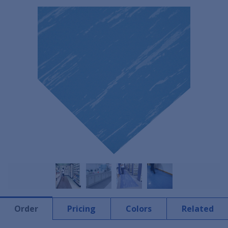
Order
Pricing
Colors
Related