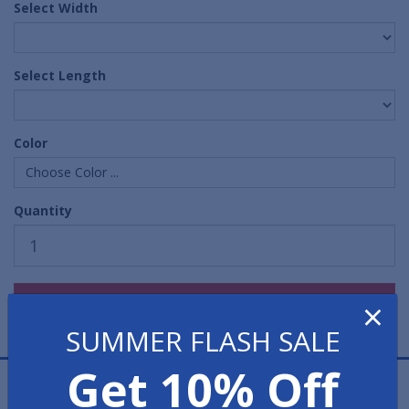
Select Width
Select Length
Color
Choose Color ...
Quantity
×
SUMMER FLASH SALE
Get 10% Off
Smooth Marbleized Runner Mats are colorful runner
mats that have a softer, or less "industrial" look than