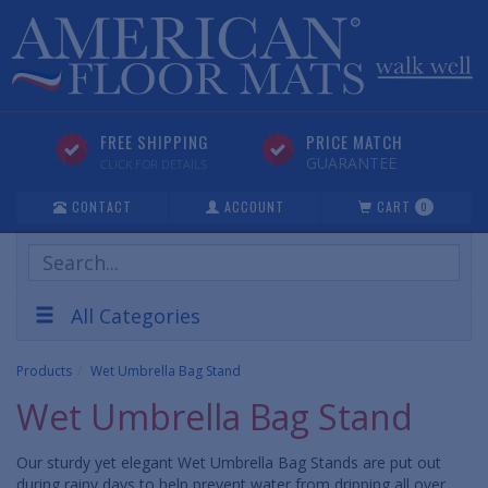
FREE SHIPPING
PRICE MATCH
GUARANTEE
CLICK FOR DETAILS
CONTACT
ACCOUNT
CART
0
Search
Products
All Categories
Products
Wet Umbrella Bag Stand
Wet Umbrella Bag Stand
Our sturdy yet elegant Wet Umbrella Bag Stands are put out
during rainy days to help prevent water from dripping all over