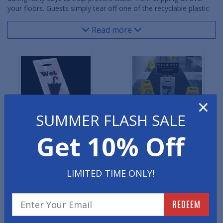
your floors. Guests simply tear off one of the recyclable plastic
bags and slip their wet umbrella inside. The dripping water is
held in the umbrella bag and ensures your entrance area stays
Read more
safe and dry. 1000 umbrella bags are included with the purchase
of a full set system.
×
SUMMER FLASH SALE
Get 10% Off
Wet Umbrella Bags -
Wet Umbrella Bag Stand
Refills
Classic
LIMITED TIME ONLY!
REDEEM