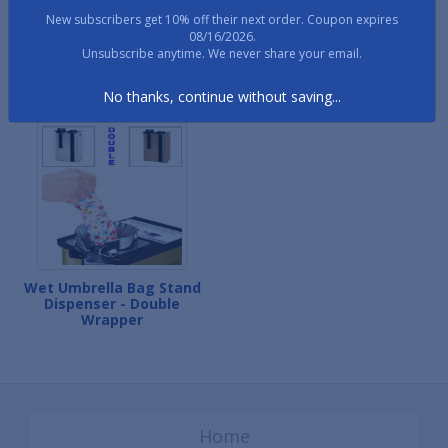
New subscribers get 10% off their next order. Coupon expires
08/16/2026.
Wet Umbrella Bag Stand
Wet Umbrella Bag Stand
Unsubscribe anytime. We never share your email.
Premiere
Dispenser - Single
Wrapper
No thanks, continue without saving...
Wet Umbrella Bag Stand
Dispenser - Double
Wrapper
Home