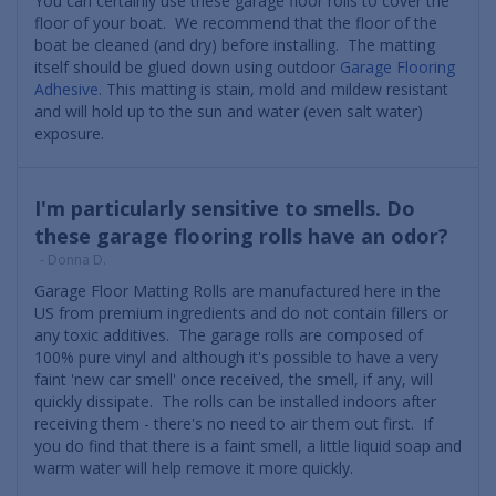
You can certainly use these garage floor rolls to cover the
floor of your boat. We recommend that the floor of the
boat be cleaned (and dry) before installing. The matting
itself should be glued down using outdoor
Garage Flooring
Adhesive
. This matting is stain, mold and mildew resistant
and will hold up to the sun and water (even salt water)
exposure.
I'm particularly sensitive to smells. Do
these garage flooring rolls have an odor?
- Donna D.
Garage Floor Matting Rolls are manufactured here in the
US from premium ingredients and do not contain fillers or
any toxic additives. The garage rolls are composed of
100% pure vinyl and although it's possible to have a very
faint 'new car smell' once received, the smell, if any, will
quickly dissipate. The rolls can be installed indoors after
receiving them - there's no need to air them out first. If
you do find that there is a faint smell, a little liquid soap and
warm water will help remove it more quickly.