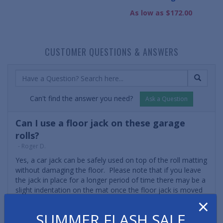
As low as $172.00
CUSTOMER QUESTIONS & ANSWERS
Can't find the answer you need?
Ask a Question
Can I use a floor jack on these garage
rolls?
- Roger D.
Yes, a car jack can be safely used on top of the roll matting
without damaging the floor. Please note that if you leave
the jack in place for a longer period of time there may be a
slight indentation on the mat once the floor jack is moved
×
elsewhere. However, an indentation won't affect the
functionality or durability of the matting.
SUMMER FLASH SALE