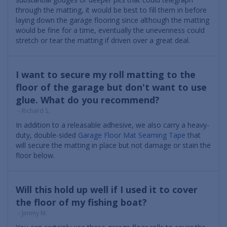
through the matting, it would be best to fill them in before
laying down the garage flooring since although the matting
would be fine for a time, eventually the unevenness could
stretch or tear the matting if driven over a great deal.
I want to secure my roll matting to the
floor of the garage but don't want to use
glue. What do you recommend?
- Richard S.
In addition to a releasable adhesive, we also carry a heavy-
duty, double-sided
Garage Floor Mat Seaming Tape
that
will secure the matting in place but not damage or stain the
floor below.
Will this hold up well if I used it to cover
the floor of my fishing boat?
- Jimmy M.