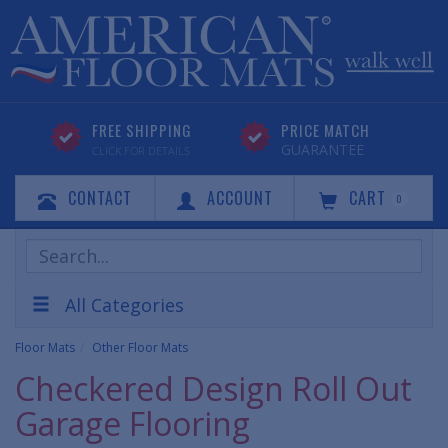
FREE SHIPPING
PRICE MATCH
GUARANTEE
CLICK FOR DETAILS
CONTACT
ACCOUNT
CART
0
Search
Products
All Categories
Floor Mats
Other Floor Mats
Checkered Design Roll Out
Garage Flooring