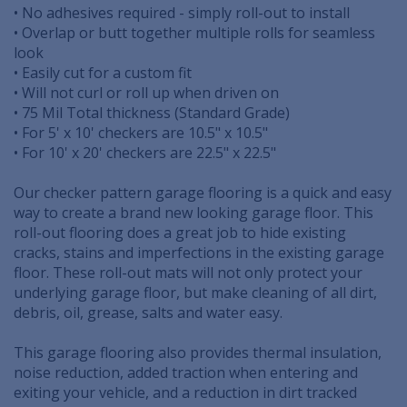
• No adhesives required - simply roll-out to install
• Overlap or butt together multiple rolls for seamless
look
• Easily cut for a custom fit
• Will not curl or roll up when driven on
• 75 Mil Total thickness (Standard Grade)
• For 5' x 10' checkers are 10.5" x 10.5"
• For 10' x 20' checkers are 22.5" x 22.5"
Our checker pattern garage flooring is a quick and easy
way to create a brand new looking garage floor. This
roll-out flooring does a great job to hide existing
cracks, stains and imperfections in the existing garage
floor. These roll-out mats will not only protect your
underlying garage floor, but make cleaning of all dirt,
debris, oil, grease, salts and water easy.
This garage flooring also provides thermal insulation,
noise reduction, added traction when entering and
exiting your vehicle, and a reduction in dirt tracked