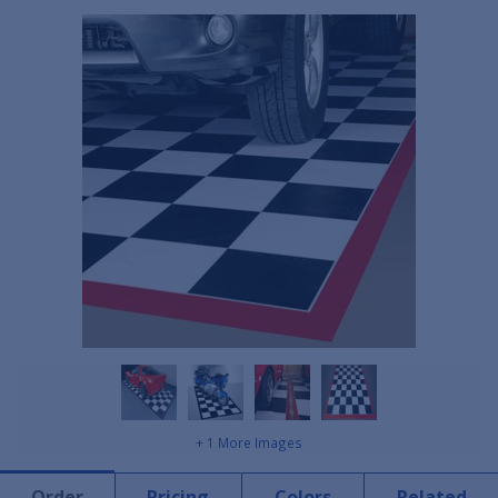
+ 1 More Images
Order
Pricing
Colors
Related