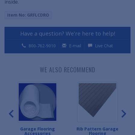
inside.
Item No: GRFLCDRO
Have a question? We're here to help!
800-762-9010
E-mail
Live Chat
WE ALSO RECOMMEND
ge
Garage Flooring
Rib Pattern Garage
Accessories
Flooring