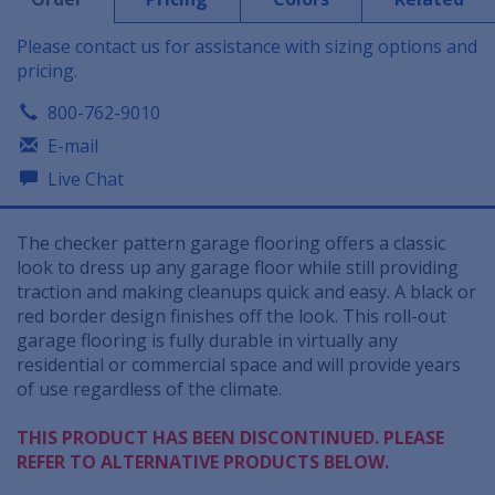
Please contact us for assistance with sizing options and
pricing.
800-762-9010
E-mail
Live Chat
The checker pattern garage flooring offers a classic
look to dress up any garage floor while still providing
traction and making cleanups quick and easy. A black or
red border design finishes off the look. This roll-out
garage flooring is fully durable in virtually any
residential or commercial space and will provide years
of use regardless of the climate.
THIS PRODUCT HAS BEEN DISCONTINUED. PLEASE
REFER TO ALTERNATIVE PRODUCTS BELOW.