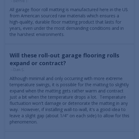
- Bernie T.
All garage floor roll matting is manufactured here in the US
from American sourced raw materials which ensures a
high-quality, durable floor matting product that lasts for
years, even under the most demanding conditions and in
the harshest environments.
Will these roll-out garage flooring rolls
expand or contract?
- Dan S.
Although minimal and only occurring with more extreme
temperature swings, it is possible for the matting to slightly
expand when the matting gets rather warm and contract
just a bit when the temperature drops a lot. Temperature
fluctuation won't damage or deteriorate the matting in any
way. However, if installing wall-to-wall, it's a good idea to
leave a slight gap (about 1/4" on each side) to allow for this
phenomenon.