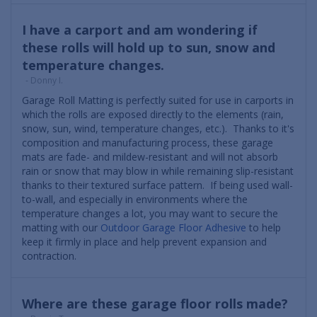
I have a carport and am wondering if
these rolls will hold up to sun, snow and
temperature changes.
- Donny I.
Garage Roll Matting is perfectly suited for use in carports in
which the rolls are exposed directly to the elements (rain,
snow, sun, wind, temperature changes, etc.). Thanks to it's
composition and manufacturing process, these garage
mats are fade- and mildew-resistant and will not absorb
rain or snow that may blow in while remaining slip-resistant
thanks to their textured surface pattern. If being used wall-
to-wall, and especially in environments where the
temperature changes a lot, you may want to secure the
matting with our
Outdoor Garage Floor Adhesive
to help
keep it firmly in place and help prevent expansion and
contraction.
Where are these garage floor rolls made?