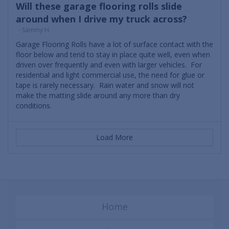
Will these garage flooring rolls slide
around when I drive my truck across?
- Sammy H.
Garage Flooring Rolls have a lot of surface contact with the
floor below and tend to stay in place quite well, even when
driven over frequently and even with larger vehicles. For
residential and light commercial use, the need for glue or
tape is rarely necessary. Rain water and snow will not
make the matting slide around any more than dry
conditions.
Load More
Home