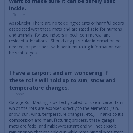
want to make sure it can be safely used
inside.
- Brian M.
Absolutely! There are no toxic ingredients or harmful odors
associated with these mats and are rated safe for humans
and animals, for use indoors in both commercial and
residential locations. Should any particular information be
needed, a spec sheet with pertinent rating information can
be sent to you.
I have a carport and am wondering if
these rolls will hold up to sun, snow and
temperature changes.
- Donny I.
Garage Roll Matting is perfectly suited for use in carports in
which the rolls are exposed directly to the elements (rain,
snow, sun, wind, temperature changes, etc.). Thanks to it's
composition and manufacturing process, these garage
mats are fade- and mildew-resistant and will not absorb
rain or snow that may blow in while remaining slip-resistant