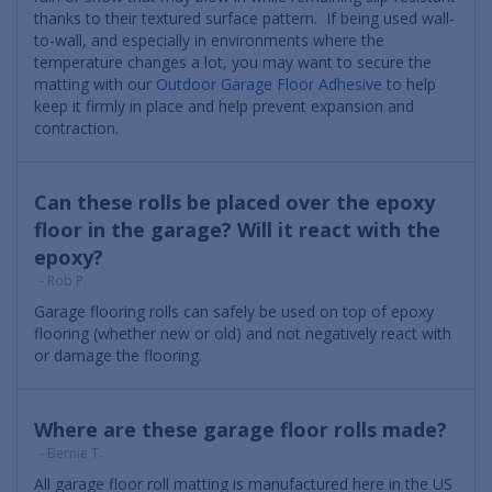
thanks to their textured surface pattern. If being used wall-
to-wall, and especially in environments where the
temperature changes a lot, you may want to secure the
matting with our
Outdoor Garage Floor Adhesive
to help
keep it firmly in place and help prevent expansion and
contraction.
Can these rolls be placed over the epoxy
floor in the garage? Will it react with the
epoxy?
- Rob P.
Garage flooring rolls can safely be used on top of epoxy
flooring (whether new or old) and not negatively react with
or damage the flooring.
Where are these garage floor rolls made?
- Bernie T.
All garage floor roll matting is manufactured here in the US