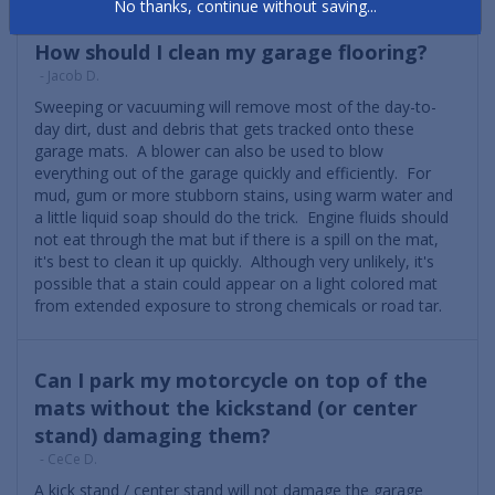
No thanks, continue without saving...
How should I clean my garage flooring?
- Jacob D.
Sweeping or vacuuming will remove most of the day-to-
day dirt, dust and debris that gets tracked onto these
garage mats. A blower can also be used to blow
everything out of the garage quickly and efficiently. For
mud, gum or more stubborn stains, using warm water and
a little liquid soap should do the trick. Engine fluids should
not eat through the mat but if there is a spill on the mat,
it's best to clean it up quickly. Although very unlikely, it's
possible that a stain could appear on a light colored mat
from extended exposure to strong chemicals or road tar.
Can I park my motorcycle on top of the
mats without the kickstand (or center
stand) damaging them?
- CeCe D.
A kick stand / center stand will not damage the garage