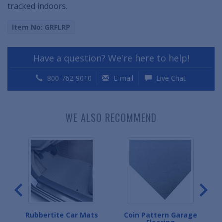
tracked indoors.
Item No: GRFLRP
Have a question? We're here to help!
800-762-9010
E-mail
Live Chat
WE ALSO RECOMMEND
g
Rubbertite Car Mats
Coin Pattern Garage
D