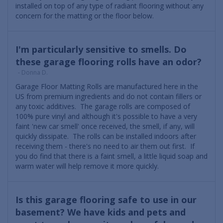
installed on top of any type of radiant flooring without any
concern for the matting or the floor below.
I'm particularly sensitive to smells. Do
these garage flooring rolls have an odor?
- Donna D.
Garage Floor Matting Rolls are manufactured here in the
US from premium ingredients and do not contain fillers or
any toxic additives. The garage rolls are composed of
100% pure vinyl and although it's possible to have a very
faint 'new car smell' once received, the smell, if any, will
quickly dissipate. The rolls can be installed indoors after
receiving them - there's no need to air them out first. If
you do find that there is a faint smell, a little liquid soap and
warm water will help remove it more quickly.
Is this garage flooring safe to use in our
basement? We have kids and pets and