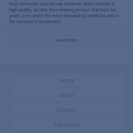
from American sourced raw materials which ensures a
high-quality, durable floor matting product that lasts for
years, even under the most demanding conditions and in
the harshest environments.
Load More
Home
About
Contact
Education