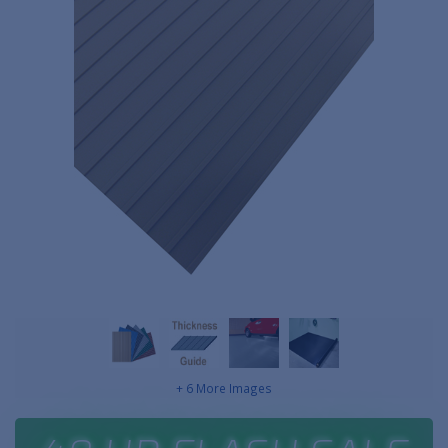
+ 6 More Images