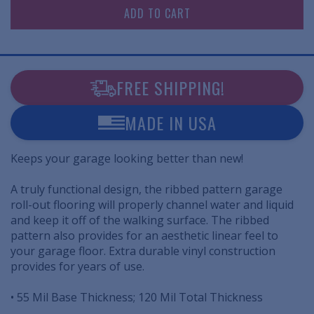
FREE SHIPPING!
MADE IN USA
Keeps your garage looking better than new!
A truly functional design, the ribbed pattern garage
roll-out flooring will properly channel water and liquid
and keep it off of the walking surface. The ribbed
pattern also provides for an aesthetic linear feel to
your garage floor. Extra durable vinyl construction
provides for years of use.
• 55 Mil Base Thickness; 120 Mil Total Thickness