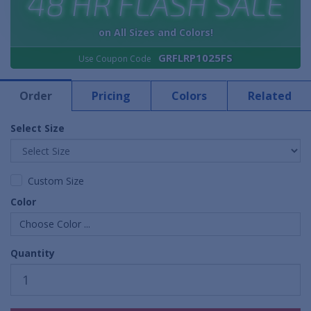
48 HR FLASH SALE
on All Sizes and Colors!
GRFLRP1025FS
Use Coupon Code
Order
Pricing
Colors
Related
Select Size
Custom Size
Color
Choose Color ...
Quantity