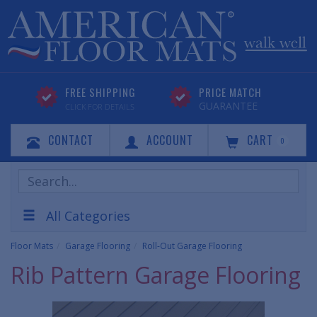
FREE SHIPPING
PRICE MATCH
GUARANTEE
CLICK FOR DETAILS
CONTACT
ACCOUNT
CART
0
Search
Products
All Categories
Floor Mats
Garage Flooring
Roll-Out Garage Flooring
Rib Pattern Garage Flooring