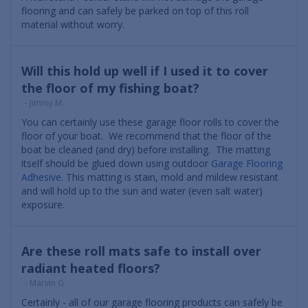
flooring and can safely be parked on top of this roll
material without worry.
Will this hold up well if I used it to cover
the floor of my fishing boat?
- Jimmy M.
You can certainly use these garage floor rolls to cover the
floor of your boat. We recommend that the floor of the
boat be cleaned (and dry) before installing. The matting
itself should be glued down using outdoor
Garage Flooring
Adhesive
. This matting is stain, mold and mildew resistant
and will hold up to the sun and water (even salt water)
exposure.
Are these roll mats safe to install over
radiant heated floors?
- Marvin G.
Certainly - all of our garage flooring products can safely be