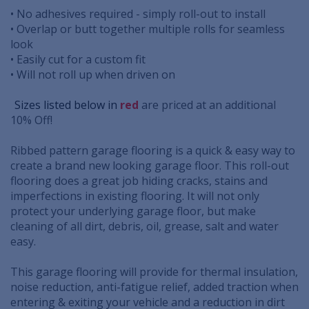
• No adhesives required - simply roll-out to install
• Overlap or butt together multiple rolls for seamless
look
• Easily cut for a custom fit
• Will not roll up when driven on
..
Sizes listed below in
red
are priced at an additional
10% Off!
Ribbed pattern garage flooring is a quick & easy way to
create a brand new looking garage floor. This roll-out
flooring does a great job hiding cracks, stains and
imperfections in existing flooring. It will not only
protect your underlying garage floor, but make
cleaning of all dirt, debris, oil, grease, salt and water
easy.
This garage flooring will provide for thermal insulation,
noise reduction, anti-fatigue relief, added traction when
entering & exiting your vehicle and a reduction in dirt