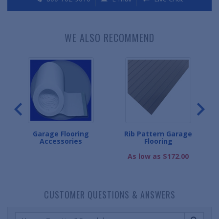
WE ALSO RECOMMEND
g
Garage Flooring
Rib Pattern Garage
G
Accessories
Flooring
As low as $172.00
CUSTOMER QUESTIONS & ANSWERS