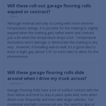
Will these roll-out garage flooring rolls
expand or contract?
- Dan S.
Although minimal and only occurring with more extreme
temperature swings, it is possible for the matting to slightly
expand when the matting gets rather warm and contract
just a bit when the temperature drops a lot. Temperature
fluctuation won't damage or deteriorate the matting in any
way. However, if installing wall-to-wall, it's a good idea to
leave a slight gap (about 1/4" on each side) to allow for this
phenomenon.
Will these garage flooring rolls slide
around when I drive my truck across?
- Sammy H.
Garage Flooring Rolls have a lot of surface contact with the
floor below and tend to stay in place quite well, even when
driven over frequently and even with larger vehicles. For
residential and light commercial use, the need for glue or