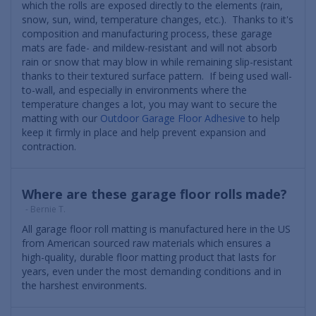
which the rolls are exposed directly to the elements (rain,
snow, sun, wind, temperature changes, etc.). Thanks to it's
composition and manufacturing process, these garage
mats are fade- and mildew-resistant and will not absorb
rain or snow that may blow in while remaining slip-resistant
thanks to their textured surface pattern. If being used wall-
to-wall, and especially in environments where the
temperature changes a lot, you may want to secure the
matting with our
Outdoor Garage Floor Adhesive
to help
keep it firmly in place and help prevent expansion and
contraction.
Where are these garage floor rolls made?
- Bernie T.
All garage floor roll matting is manufactured here in the US
from American sourced raw materials which ensures a
high-quality, durable floor matting product that lasts for
years, even under the most demanding conditions and in
the harshest environments.