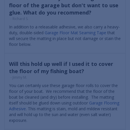
floor of the garage but don't want to use
glue. What do you recommend?
- Richard S.
In addition to a releasable adhesive, we also carry a heavy-
duty, double-sided
Garage Floor Mat Seaming Tape
that
will secure the matting in place but not damage or stain the
floor below.
Will this hold up well if I used it to cover
the floor of my fishing boat?
- Jimmy M.
You can certainly use these garage floor rolls to cover the
floor of your boat. We recommend that the floor of the
boat be cleaned (and dry) before installing. The matting
itself should be glued down using outdoor
Garage Flooring
Adhesive
. This matting is stain, mold and mildew resistant
and will hold up to the sun and water (even salt water)
exposure.