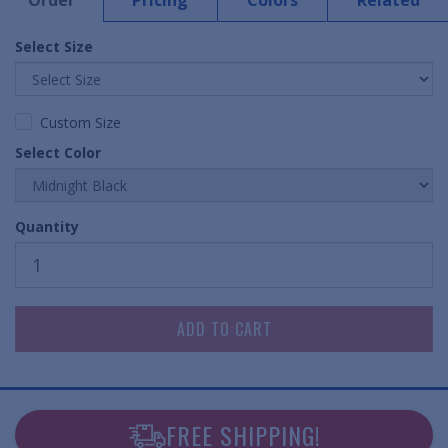
Order
Pricing
Colors
Related
Select Size
Custom Size
Select Color
Quantity
FREE SHIPPING!