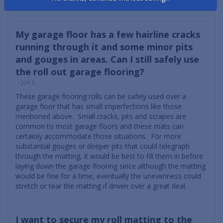
differently than other debris.
My garage floor has a few hairline cracks
running through it and some minor pits
and gouges in areas. Can I still safely use
the roll out garage flooring?
- Joe E.
These garage flooring rolls can be safely used over a
garage floor that has small imperfections like those
mentioned above. Small cracks, pits and scrapes are
common to most garage floors and these mats can
certainly accommodate those situations. For more
substantial gouges or deeper pits that could telegraph
through the matting, it would be best to fill them in before
laying down the garage flooring since although the matting
would be fine for a time, eventually the unevenness could
stretch or tear the matting if driven over a great deal.
I want to secure my roll matting to the