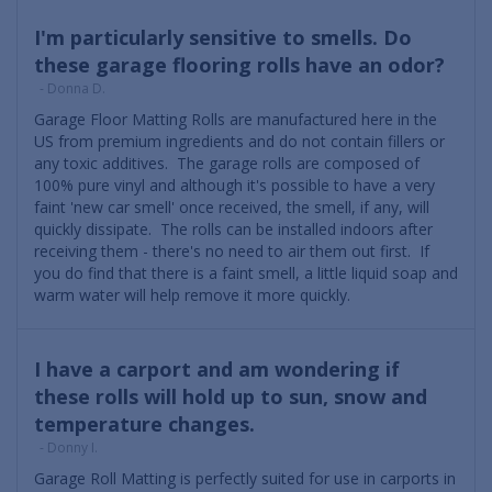
I'm particularly sensitive to smells. Do
these garage flooring rolls have an odor?
- Donna D.
Garage Floor Matting Rolls are manufactured here in the
US from premium ingredients and do not contain fillers or
any toxic additives. The garage rolls are composed of
100% pure vinyl and although it's possible to have a very
faint 'new car smell' once received, the smell, if any, will
quickly dissipate. The rolls can be installed indoors after
receiving them - there's no need to air them out first. If
you do find that there is a faint smell, a little liquid soap and
warm water will help remove it more quickly.
I have a carport and am wondering if
these rolls will hold up to sun, snow and
temperature changes.
- Donny I.
Garage Roll Matting is perfectly suited for use in carports in