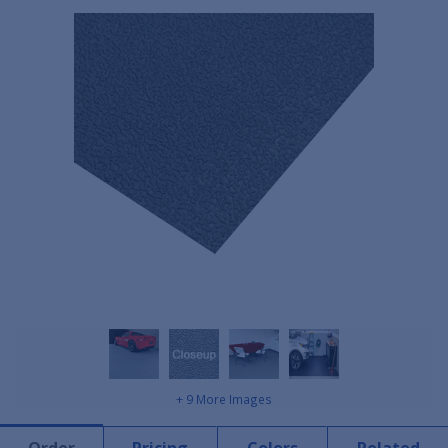
+ 9 More Images