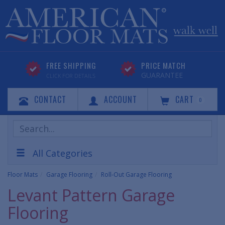
FREE SHIPPING
PRICE MATCH
GUARANTEE
CLICK FOR DETAILS
CONTACT
ACCOUNT
CART
0
Search
Products
All Categories
Floor Mats
Garage Flooring
Roll-Out Garage Flooring
Levant Pattern Garage
Flooring