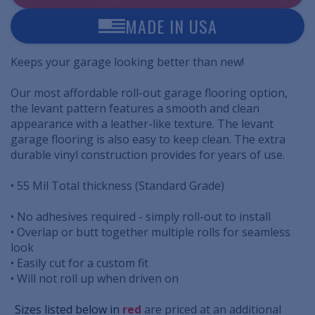
MADE IN USA
Keeps your garage looking better than new!
Our most affordable roll-out garage flooring option,
the levant pattern features a smooth and clean
appearance with a leather-like texture. The levant
garage flooring is also easy to keep clean. The extra
durable vinyl construction provides for years of use.
• 55 Mil Total thickness (Standard Grade)
• No adhesives required - simply roll-out to install
• Overlap or butt together multiple rolls for seamless
look
• Easily cut for a custom fit
• Will not roll up when driven on
..
Sizes listed below in
red
are priced at an additional