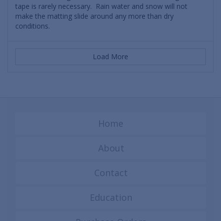
tape is rarely necessary. Rain water and snow will not
make the matting slide around any more than dry
conditions.
Load More
Home
About
Contact
Education