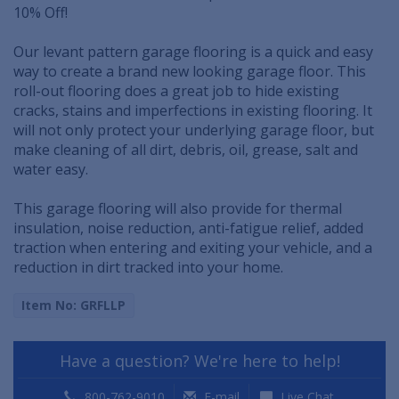
10% Off!
Our levant pattern garage flooring is a quick and easy
way to create a brand new looking garage floor. This
roll-out flooring does a great job to hide existing
cracks, stains and imperfections in existing flooring. It
will not only protect your underlying garage floor, but
make cleaning of all dirt, debris, oil, grease, salt and
water easy.
This garage flooring will also provide for thermal
insulation, noise reduction, anti-fatigue relief, added
traction when entering and exiting your vehicle, and a
reduction in dirt tracked into your home.
Item No: GRFLLP
Have a question? We're here to help!
800-762-9010
E-mail
Live Chat