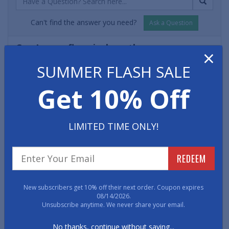
Can't find the answer you need?
Ask a Question
Can I use a floor jack on these garage
×
rolls?
SUMMER FLASH SALE
- Roger D.
Yes, a car jack can be safely used on top of the roll matting
Get 10% Off
without damaging the floor. Please note that if you leave
the jack in place for a longer period of time there may be a
slight indentation on the mat once the floor jack is moved
LIMITED TIME ONLY!
elsewhere. However, an indentation won't affect the
functionality or durability of the matting.
REDEEM
Will road salts / sidewalk salts damage the
matting?
New subscribers get 10% off their next order. Coupon expires
- Adam H.
08/14/2026.
Unsubscribe anytime. We never share your email.
No. Salts of any kind are not a problem for the garage
matting and do not need to be removed or addressed any
No thanks, continue without saving...