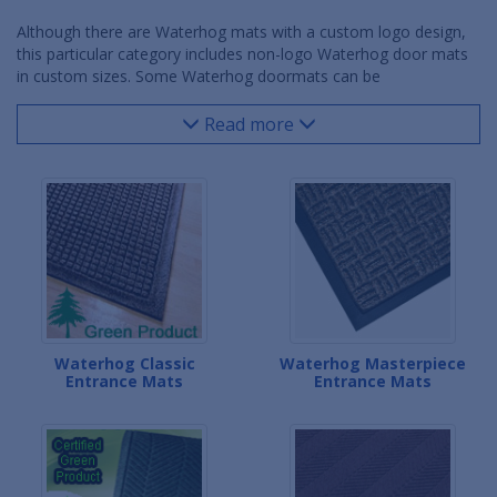
Although there are Waterhog mats with a custom logo design,
this particular category includes non-logo Waterhog door mats
in custom sizes. Some Waterhog doormats can be
manufactured in custom widths, some in custom lengths and
some can even be made in unique shapes and incremental
Read more
dimensions. Whether it's a custom entry way, doorlock,
vestibule or non-traditional lobby area, a custom Waterhog door
mat can be produced to fit almost any space while still scraping
dirt and debris and wicking moisture off of shoes. The
Waterhog's rubber backing and safety borders make this
product line a great choice for both residential and commercial
locations.
Waterhog Classic
Waterhog Masterpiece
Entrance Mats
Entrance Mats