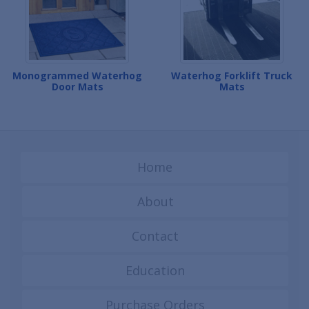
Monogrammed Waterhog
Waterhog Forklift Truck
Door Mats
Mats
Home
About
Contact
Education
Purchase Orders