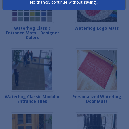
No thanks, continue without saving...
Waterhog Classic
Waterhog Logo Mats
Entrance Mats - Designer
Colors
Waterhog Classic Modular
Personalized Waterhog
Entrance Tiles
Door Mats