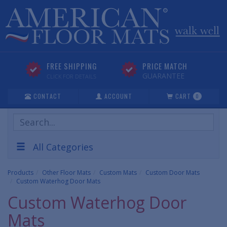
FREE SHIPPING
PRICE MATCH
GUARANTEE
CLICK FOR DETAILS
CONTACT
ACCOUNT
CART
0
Search
Products
All Categories
Products
Other Floor Mats
Custom Mats
Custom Door Mats
Custom Waterhog Door Mats
Custom Waterhog Door
Mats