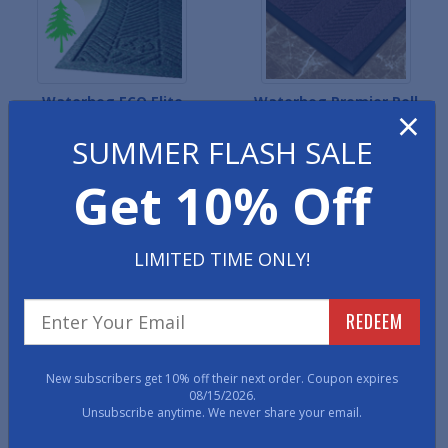
Waterhog ECO Elite
Waterhog Premier Roll
×
Entrance Mats
Mats
SUMMER FLASH SALE
Get 10% Off
LIMITED TIME ONLY!
REDEEM
Recessed Waterhog
Waterhog ECO Premier
Premier Roll Mats
Roll Mats
New subscribers get 10% off their next order. Coupon expires
08/15/2026.
Unsubscribe anytime. We never share your email.