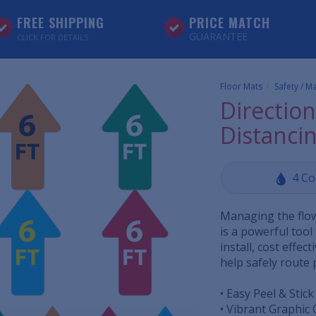
FREE SHIPPING
PRICE MATCH
GUARANTEE
CLICK FOR DETAILS
Floor Mats
Safety / M
Direction
Distancin
4 Co
Managing the flow 
is a powerful tool
install, cost effec
help safely route p
• Easy Peel & Stick
• Vibrant Graphic 