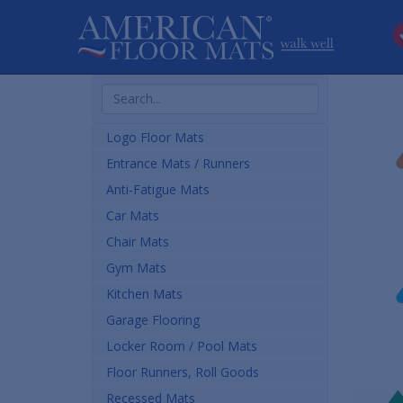
Search
Products
Logo Floor Mats
Entrance Mats / Runners
Anti-Fatigue Mats
Car Mats
Chair Mats
Gym Mats
Kitchen Mats
Garage Flooring
Locker Room / Pool Mats
Floor Runners, Roll Goods
Recessed Mats