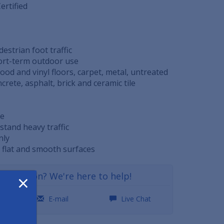
ertified
edestrian foot traffic
hort-term outdoor use
 wood and vinyl floors, carpet, metal, untreated
rete, asphalt, brick and ceramic tile
le
stand heavy traffic
nly
, flat and smooth surfaces
×
a question? We're here to help!
0
E-mail
Live Chat