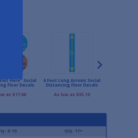
ND
Wait Here" Social
6 Foot Long Arrows Social
Queue Marker 
ing Floor Decals
Distancing Floor Decals
Distancing F
ow as $17.66
As low as $35.10
As low as
ty. 6-10
Qty. 11+