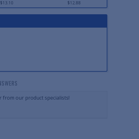
$13.10
$12.88
NSWERS
 from our product specialists!