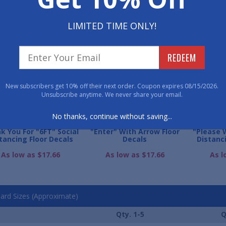
LIMITED TIME ONLY!
WE ALSO RECOMME
REDEEM
New subscribers get 10% off their next order. Coupon expires 08/15/2026.
Unsubscribe anytime. We never share your email.
No thanks, continue without saving...
k You For "6FT" Social
"Enter" With Arrow Floor
"Please 
tancing Floor Decals
Decals
Distanc
As low as $17.66
As low as $17.66
As l
ard Sizes (Approximate)
Qty. 1-5
Q