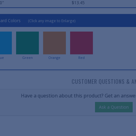
0"
$13.45
ard Colors
(Click any image to Enlarge)
lue
Green
Orange
Red
CUSTOMER QUESTIONS & A
Have a question about this product? Get an answer
Ask a Question