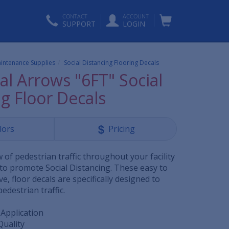
CONTACT
ACCOUNT
SUPPORT
LOGIN
aintenance Supplies
Social Distancing Flooring Decals
al Arrows "6FT" Social
g Floor Decals
lors
Pricing
of pedestrian traffic throughout your facility
 to promote Social Distancing. These easy to
tive, floor decals are specifically designed to
edestrian traffic.
 Application
Quality