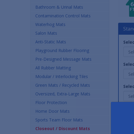
Bathroom & Urinal Mats
Contamination Control Mats
Waterhog Mats
Stan
Salon Mats
Anti-Static Mats
Selec
Playground Rubber Flooring
Pre-Designed Message Mats
Selec
All Rubber Matting
Modular / Interlocking Tiles
Green Mats / Recycled Mats
Sele
Oversized, Extra-Large Mats
Floor Protection
Quan
Home Door Mats
Sports Team Floor Mats
Closeout / Discount Mats