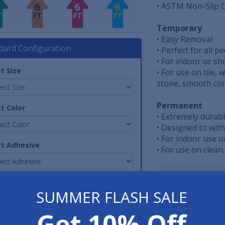
• ASTM Non-Slip C
Temporary
• Easy Removal
dard Configuration
• Perfect for all p
• For indoor or s
t Size
• For use on tile,
stone, smooth conc
Permanent
t Color
• Extremely durab
• Designed to with
• For indoor use o
ct Adhesive
• For use on clean
Have 
tity
SUMMER FLASH SALE
800-762-901
Get 10% Off