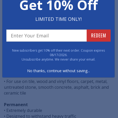
Get 10% Off
Managing the flow of pedestrian traffic throughout
your facility is a powerful tool to promote Social
Distancing. These easy to install, cost effective, floor
decals are specifically designed to help safely route
LIMITED TIME ONLY!
pedestrian traffic.
REDEEM
• Easy Peel & Stick Application
• Vibrant Graphic Quality
• ASTM Non-Slip Certified
New subscribers get 10% off their next order. Coupon expires
08/17/2026.
Temporary
Unsubscribe anytime. We never share your email.
• Easy Removal
• Perfect for all pedestrian foot traffic
No thanks, continue without saving...
• For indoor or short-term outdoor use
• For use on tile, wood and vinyl floors, carpet, metal,
untreated stone, smooth concrete, asphalt, brick and
ceramic tile
Permanent
• Extremely durable
• Designed to withstand heavy traffic