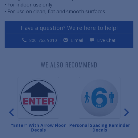
• For indoor use only
• For use on clean, flat and smooth surfaces
Have a question? We're here to help!
800-762-9010
E-mail
Live Chat
WE ALSO RECOMMEND
e
"Enter" With Arrow Floor
Personal Spacing Reminder
"P
Decals
Decals
D