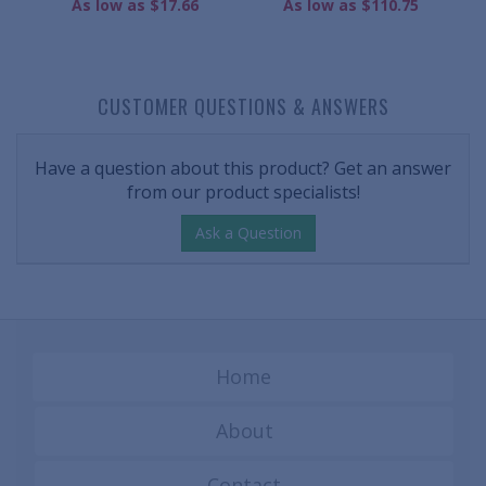
As low as $17.66
As low as $110.75
CUSTOMER QUESTIONS & ANSWERS
Have a question about this product? Get an answer
from our product specialists!
Ask a Question
Home
About
Contact