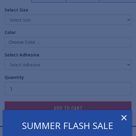
Select Size
Color
Choose Color ...
Select Adhesive
Quantity
×
SUMMER FLASH SALE