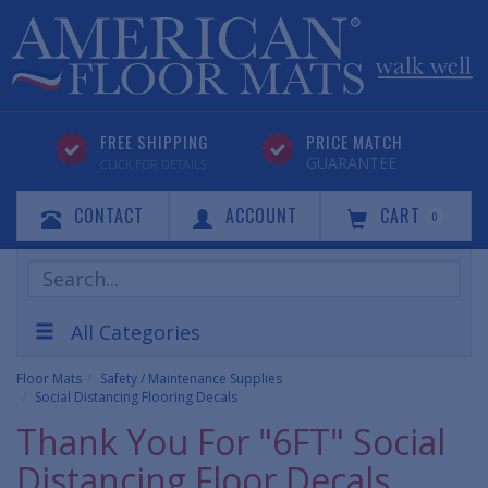
FREE SHIPPING
PRICE MATCH
GUARANTEE
CLICK FOR DETAILS
CONTACT
ACCOUNT
CART
0
Search
Products
All Categories
Floor Mats
Safety / Maintenance Supplies
Social Distancing Flooring Decals
Thank You For "6FT" Social
Distancing Floor Decals