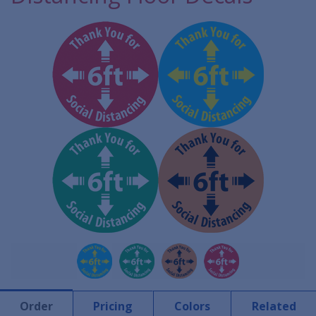
Order
Pricing
Colors
Related