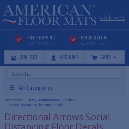
FREE SHIPPING
PRICE MATCH
GUARANTEE
CLICK FOR DETAILS
CONTACT
ACCOUNT
CART
0
Search
Products
All Categories
Floor Mats
Safety / Maintenance Supplies
Social Distancing Flooring Decals
Directional Arrows Social
Distancing Floor Decals