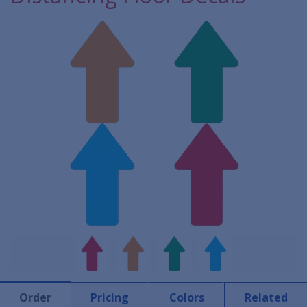
Order
Pricing
Colors
Related