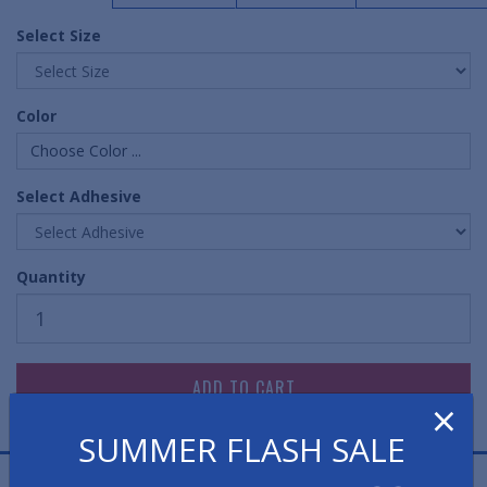
Select Size
Color
Choose Color ...
Select Adhesive
Quantity
×
SUMMER FLASH SALE