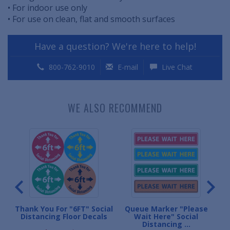
• For indoor use only
• For use on clean, flat and smooth surfaces
Have a question? We're here to help!
800-762-9010
E-mail
Live Chat
WE ALSO RECOMMEND
Thank You For "6FT" Social
Queue Marker "Please
Per
Distancing Floor Decals
Wait Here" Social
Distancing ...