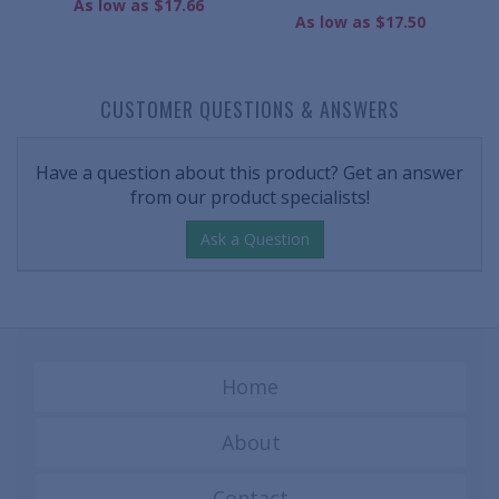
As low as $17.66
As low as $17.50
CUSTOMER QUESTIONS & ANSWERS
Have a question about this product? Get an answer
from our product specialists!
Ask a Question
Home
About
Contact