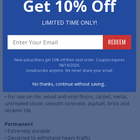
Get 10% Off
Managing the flow of pedestrian traffic throughout
your facility is a powerful tool to promote Social
Distancing. These easy to install, cost effective, floor
decals are specifically designed to help safely route
LIMITED TIME ONLY!
pedestrian traffic.
REDEEM
• Easy Peel & Stick Application
• Vibrant Graphic Quality
• ASTM Non-Slip Certified
New subscribers get 10% off their next order. Coupon expires
08/16/2026.
Temporary
Unsubscribe anytime. We never share your email.
• Easy Removal
• Perfect for all pedestrian foot traffic
No thanks, continue without saving...
• For indoor or short-term outdoor use
• For use on tile, wood and vinyl floors, carpet, metal,
untreated stone, smooth concrete, asphalt, brick and
ceramic tile
Permanent
• Extremely durable
• Designed to withstand heavy traffic