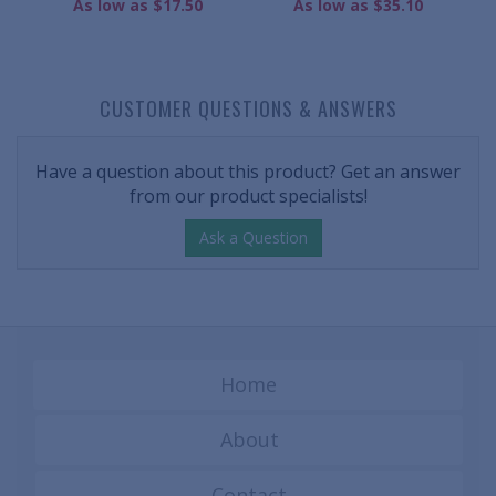
As low as $17.50
As low as $35.10
CUSTOMER QUESTIONS & ANSWERS
Have a question about this product? Get an answer
from our product specialists!
Ask a Question
Home
About
Contact