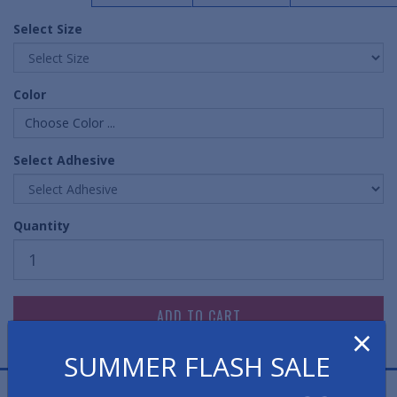
Select Size
Color
Choose Color ...
Select Adhesive
Quantity
×
SUMMER FLASH SALE