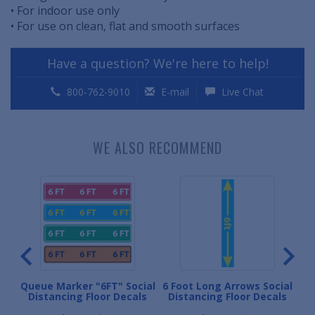
• For indoor use only
• For use on clean, flat and smooth surfaces
Have a question? We're here to help!
800-762-9010
E-mail
Live Chat
WE ALSO RECOMMEND
or
Queue Marker "6FT" Social
6 Foot Long Arrows Social
Per
Distancing Floor Decals
Distancing Floor Decals