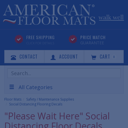
FREE SHIPPING
PRICE MATCH
GUARANTEE
CLICK FOR DETAILS
CONTACT
ACCOUNT
CART
0
Search
Products
All Categories
Floor Mats
Safety / Maintenance Supplies
Social Distancing Flooring Decals
"Please Wait Here" Social
Distancing Floor Decals