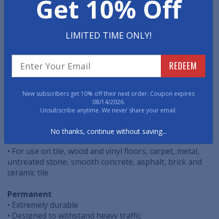
Get 10% Off
Managing the flow of pedestrian traffic throughout
your facility is a powerful tool to promote Social
Distancing. These easy to install, cost effective, floor
decals are specifically designed to help safely route
LIMITED TIME ONLY!
pedestrian traffic.
REDEEM
• Easy Peel & Stick Application
• Vibrant Graphic Quality
• ASTM Non-Slip Certified
New subscribers get 10% off their next order. Coupon expires
08/14/2026.
Temporary
Unsubscribe anytime. We never share your email.
• Easy Removal
• Perfect for all pedestrian foot traffic
No thanks, continue without saving...
• For indoor or short-term outdoor use
• For use on tile, wood and vinyl floors, carpet, metal,
untreated stone, smooth concrete, asphalt, brick and
ceramic tile
Permanent
• Extremely durable
• Designed to withstand heavy traffic