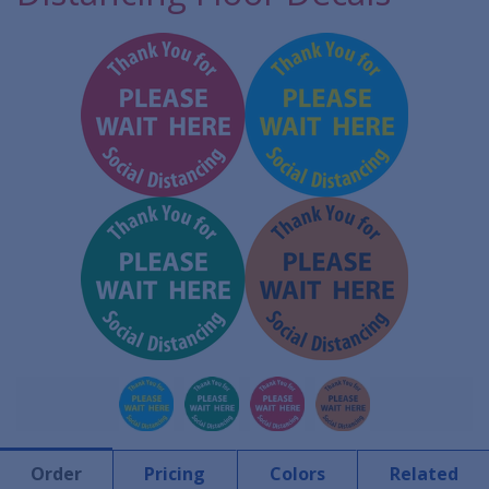
Order
Pricing
Colors
Related