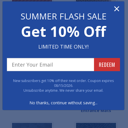
×
SUMMER FLASH SALE
Get 10% Off
Ribbed Entrance Mats
Waterhog Classic
LIMITED TIME ONLY!
Entrance Mats
REDEEM
New subscribers get 10% off their next order. Coupon expires
08/15/2026.
Unsubscribe anytime. We never share your email.
No thanks, continue without saving...
Berber Entrance Mats
Waterhog Masterpiece
Entrance Mats