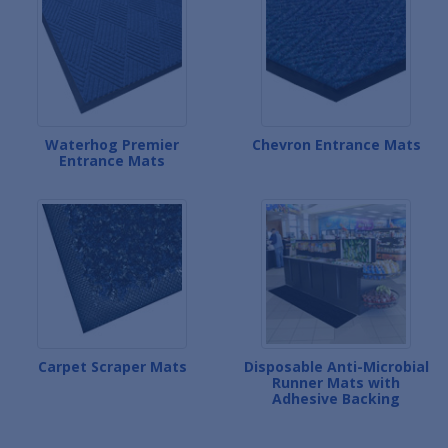
Waterhog Premier
Chevron Entrance Mats
Entrance Mats
Carpet Scraper Mats
Disposable Anti-Microbial
Runner Mats with
Adhesive Backing