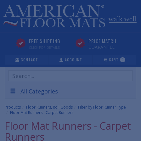
FREE SHIPPING
PRICE MATCH
GUARANTEE
CLICK FOR DETAILS
CONTACT
ACCOUNT
CART
0
Search
Products
All Categories
Products
Floor Runners, Roll Goods
Filter by Floor Runner Type
Floor Mat Runners - Carpet Runners
Floor Mat Runners - Carpet
Runners