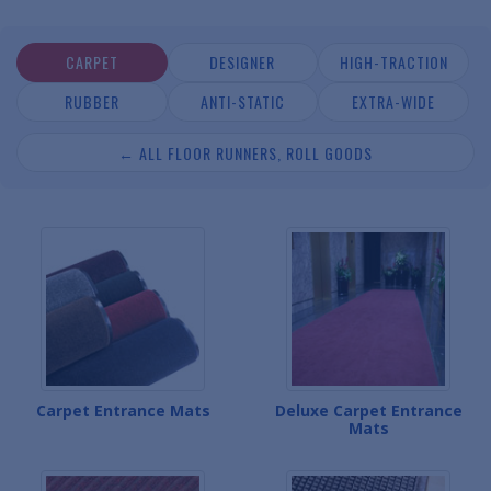
CARPET
DESIGNER
HIGH-TRACTION
RUBBER
ANTI-STATIC
EXTRA-WIDE
← ALL FLOOR RUNNERS, ROLL GOODS
Carpet Entrance Mats
Deluxe Carpet Entrance
Mats