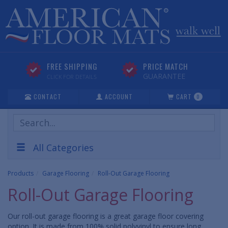
FREE SHIPPING
PRICE MATCH
GUARANTEE
CLICK FOR DETAILS
CONTACT
ACCOUNT
CART
0
Search
Products
All Categories
Products
Garage Flooring
Roll-Out Garage Flooring
Roll-Out Garage Flooring
Our roll-out garage flooring is a great garage floor covering
option. It is made from 100% solid polyvinyl to ensure long