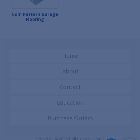
Coin Pattern Garage
Flooring
Home
About
Contact
Education
Purchase Orders
Copyright © 2026 | All rights reserved