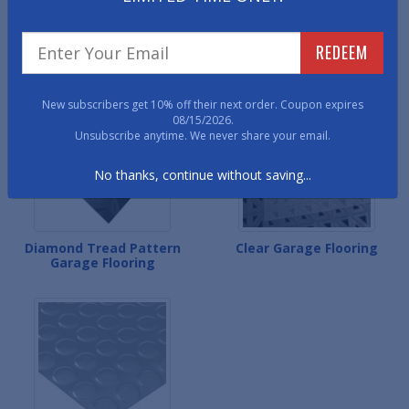
Small Coin Pattern Garage
Levant Pattern Garage
REDEEM
Flooring
Flooring
New subscribers get 10% off their next order. Coupon expires
08/15/2026.
Unsubscribe anytime. We never share your email.
No thanks, continue without saving...
Diamond Tread Pattern
Clear Garage Flooring
Garage Flooring