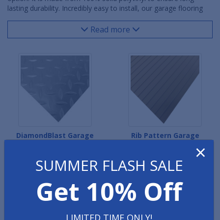
lasting durability. Incredibly easy to install, our garage flooring
rolls out in a matter of minutes, with no adhesives necessary.
Multiple rolls may be seamed together when covering larger
Read more
floor areas.
DiamondBlast Garage
Rib Pattern Garage
×
Flooring
Flooring
SUMMER FLASH SALE
Get 10% Off
LIMITED TIME ONLY!