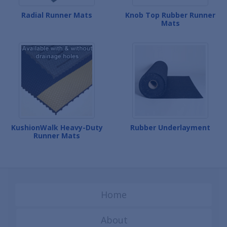
Radial Runner Mats
Knob Top Rubber Runner
Mats
KushionWalk Heavy-Duty
Rubber Underlayment
Runner Mats
Home
About