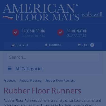
FREE SHIPPING
PRICE MATCH
GUARANTEE
CLICK FOR DETAILS
CONTACT
ACCOUNT
CART
0
Search
Products
All Categories
Products
Rubber Flooring
Rubber Floor Runners
Rubber Floor Runners
Rubber Floor Runners come in a variety of surface patterns and
colors and are designed to increase traction, provide direction