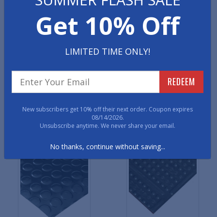
Get 10% Off
Traction Grip Rubber
Traction Tread Rubber
Runner Mats
Runner Mats
LIMITED TIME ONLY!
REDEEM
New subscribers get 10% off their next order. Coupon expires
08/14/2026.
Unsubscribe anytime. We never share your email.
Smooth Runner Mats
Bubble Top Runner Mats
No thanks, continue without saving...