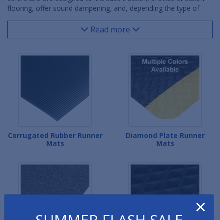
flooring, offer sound dampening, and, depending the type of
rubber floor matting, come in cut lengths and rolls up to 150'
long. Rubber runner matting is used in warehouse facilities,
Read more
office building hallways, commercial aisles, restaurant kitchens
and even ice skating rinks. This rubber flooring can either be
loose laid in place and taken up if and when necessary or glued
in place for permanent applications.
Corrugated Rubber Runner
Diamond Plate Runner
Mats
Mats
×
SUMMER FLASH SALE