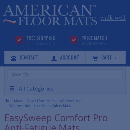
FREE SHIPPING
PRICE MATCH
GUARANTEE
CLICK FOR DETAILS
CONTACT
ACCOUNT
CART
0
Search
Products
All Categories
Floor Mats
Other Floor Mats
Wearwell Mats
Wearwell Industrial Mats / Safety Mats
EasySweep Comfort Pro
Anti-Fatigue Mats