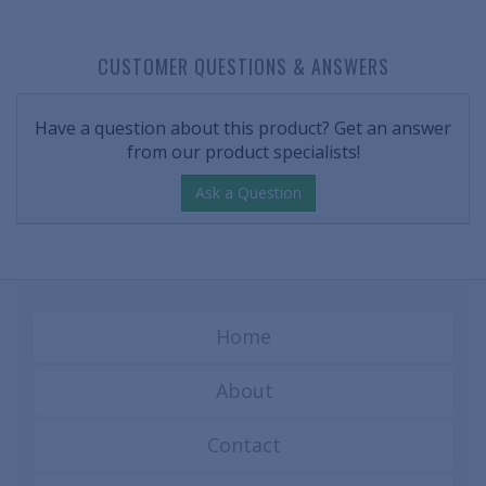
CUSTOMER QUESTIONS & ANSWERS
Have a question about this product? Get an answer
from our product specialists!
Ask a Question
Home
About
Contact