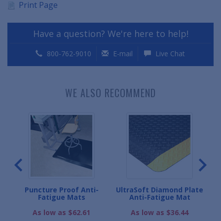
Print Page
Have a question? We're here to help!
800-762-9010
E-mail
Live Chat
WE ALSO RECOMMEND
ard
Puncture Proof Anti-
UltraSoft Diamond Plate
C
Fatigue Mats
Anti-Fatigue Mat
As low as $62.61
As low as $36.44