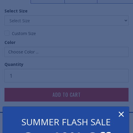
Select Size
Custom Size
Color
Choose Color ...
Quantity
×
SUMMER FLASH SALE
EasySweep Comfort Pro Anti-Fatigue Mats are heavy-
duty cushion mats that can easily be swept clean while