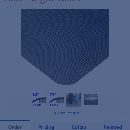
+ 3 More Images
Order
Pricing
Colors
Related